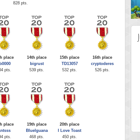
828 pts.
h place
14th place
15th place
16th place
b0000
bigrust
TD13057
cryptoderes
04 pts.
539 pts.
532 pts.
526 pts.
 Score
Highest Score
ingc
G. Ubbedikoe
 pts.
3141 pts.
h place
19th place
20th place
ntsss
BlueIguana
I Love Toast
94 pts.
468 pts.
450 pts.