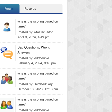
Forum
Records
why is the scoring based on
time?
Posted by:
MasterSailor
April 9, 2024, 4:49 pm
Bad Questions, Wrong
Answers
Posted by:
oddcouple
February 4, 2024, 9:40 pm
why is the scoring based on
time?
Posted by:
JedMedGrey
October 18, 2023, 12:13 pm
why is the scoring based on
time?
Posted by:
oddcouple