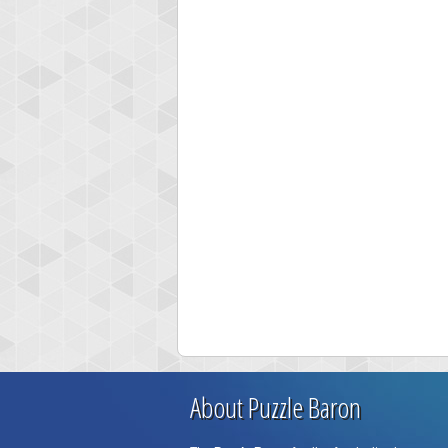
About Puzzle Baron