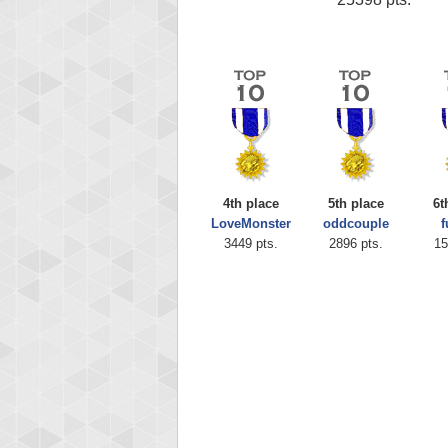
4th place
5th place
6t
LoveMonster
oddcouple
f
3449 pts.
2896 pts.
15