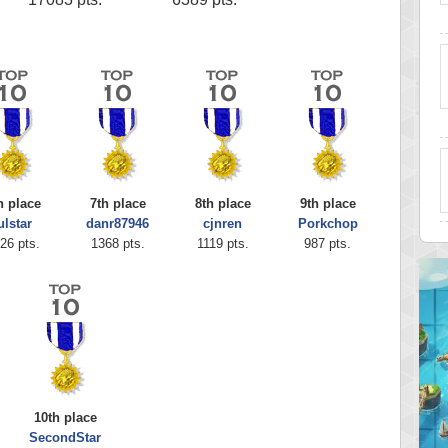
h place
7th place
8th place
9th place
ulstar
danr87946
cjnren
Porkchop
26 pts.
1368 pts.
1119 pts.
987 pts.
10th place
SecondStar