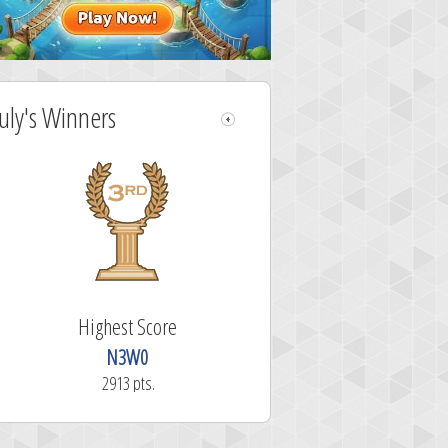
July's Winners
Highest Score
N3W0
2913 pts.