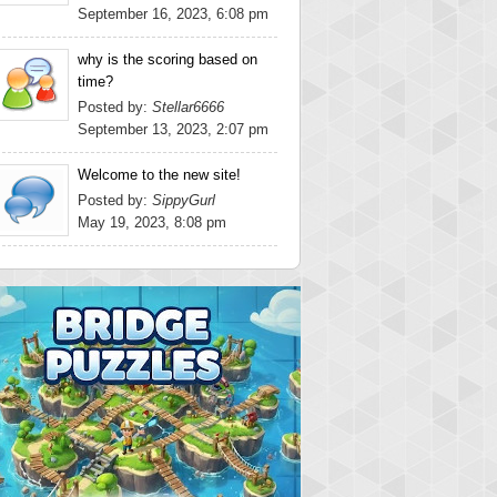
September 16, 2023, 6:08 pm
why is the scoring based on
time?
Posted by:
Stellar6666
September 13, 2023, 2:07 pm
Welcome to the new site!
Posted by:
SippyGurl
May 19, 2023, 8:08 pm