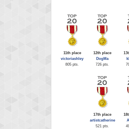
11th place
12th place
13t
victoriashley
DogMa
k
805 pts.
726 pts.
7
Highest
shin
18277
17th place
18t
artistcatherine
A
521 pts.
4