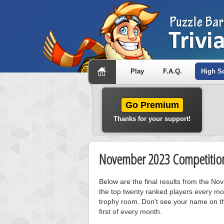
Play
F.A.Q.
High S
Go Premium
Thanks for your support!
November 2023 Competition
Below are the final results from the N
the top twenty ranked players every mo
trophy room. Don't see your name on th
first of every month.