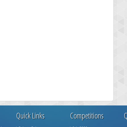
Quick Links
Competitions
Q