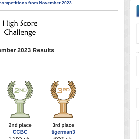
 competitions from November 2023
.
mber 2023 Results
2nd place
3rd place
CCBC
tigerman3
17083 pts.
6389 pts.