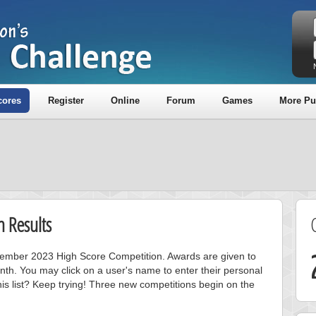
cores
Register
Online
Forum
Games
More Pu
 Results
ovember 2023 High Score Competition. Awards are given to
nth. You may click on a user's name to enter their personal
is list? Keep trying! Three new competitions begin on the