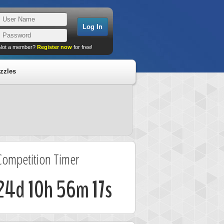
Not a member?
Register now
for free!
zzles
Competition Timer
24d 10h 56m 17s