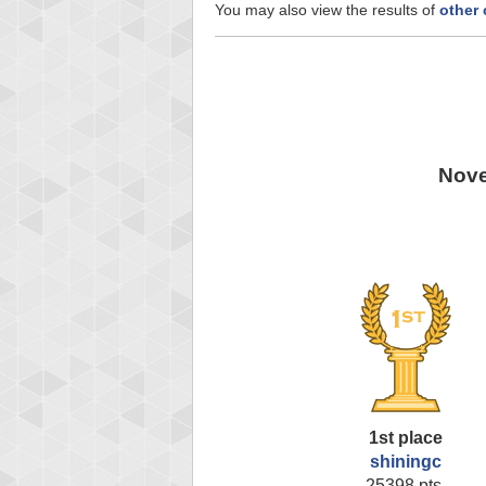
You may also view the results of
other
Nove
1st place
shiningc
25398 pts.