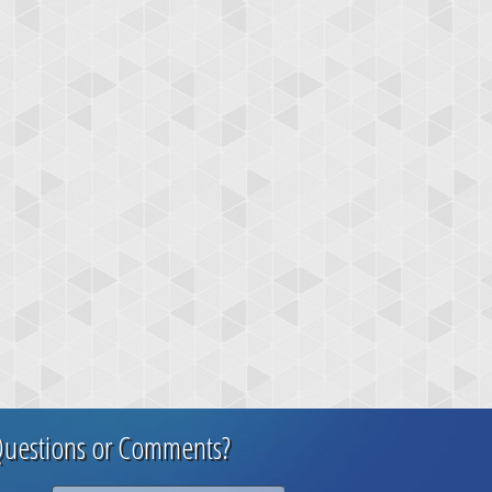
uestions or Comments?