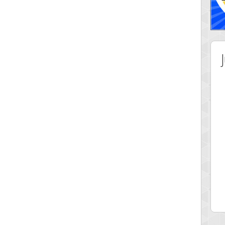
 Score
Highest Score
ingc
G. Ubbedikoe
 pts.
3141 pts.