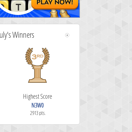
July's Winners
Highest Score
N3W0
2913 pts.