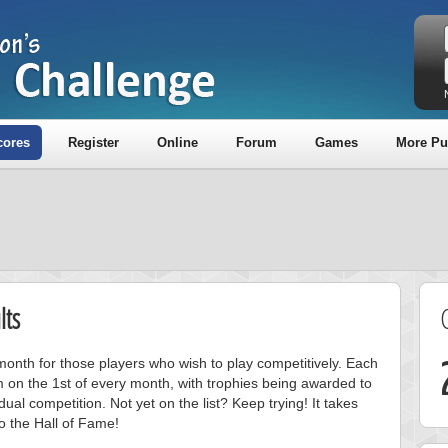
cores
Register
Online
Forum
Games
More Pu
lts
onth for those players who wish to play competitively. Each
m on the 1st of every month, with trophies being awarded to
ual competition. Not yet on the list? Keep trying! It takes
to the Hall of Fame!