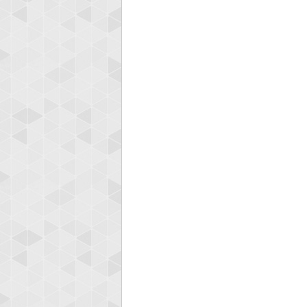
Highest
shin
18277