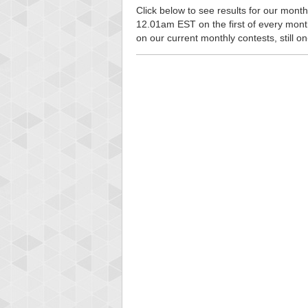
Click below to see results for our monthl
12.01am EST on the first of every month, 
on our current monthly contests, still o