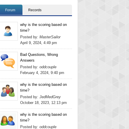
Forum
Records
why is the scoring based on
time?
Posted by:
MasterSailor
April 9, 2024, 4:49 pm
Bad Questions, Wrong
Answers
Posted by:
oddcouple
February 4, 2024, 9:40 pm
why is the scoring based on
time?
Posted by:
JedMedGrey
October 18, 2023, 12:13 pm
why is the scoring based on
time?
Posted by:
oddcouple