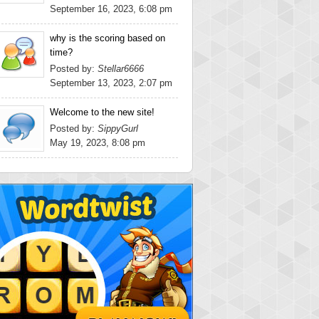
September 16, 2023, 6:08 pm
why is the scoring based on
time?
Posted by:
Stellar6666
September 13, 2023, 2:07 pm
Welcome to the new site!
Posted by:
SippyGurl
May 19, 2023, 8:08 pm