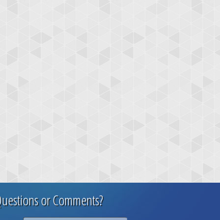
uestions or Comments?