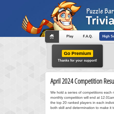
Play
F.A.Q.
High S
Go Premium
Thanks for your support!
April 2024 Competition Resu
We hold a series of competitions each m
monthly competition will end at 12.01a
the top 20 ranked players in each individ
both skill and determination to make it 