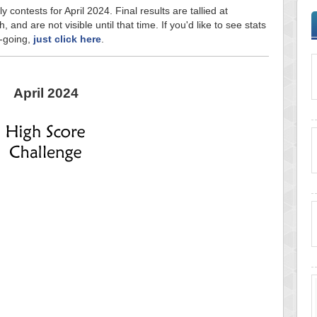
y contests for April 2024. Final results are tallied at
and are not visible until that time. If you'd like to see stats
n-going,
just click here
.
April 2024