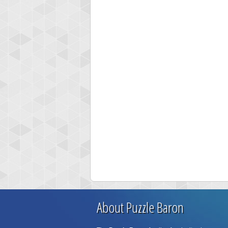
About Puzzle Baron