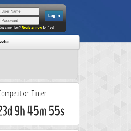
Not a member?
Register now
for free!
zzles
Competition Timer
23d 9h 45m 55s