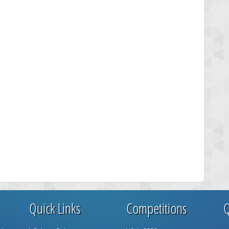
Quick Links
Competitions
Q