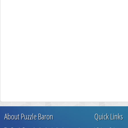
About Puzzle Baron
Quick Links