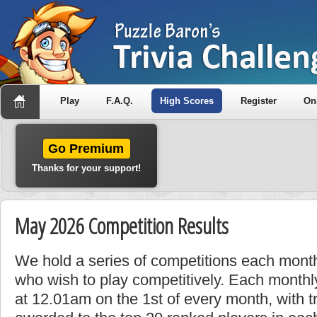
Play
F.A.Q.
High Scores
Register
On
Go Premium
Thanks for your support!
May 2026 Competition Results
We hold a series of competitions each month
who wish to play competitively. Each monthly
at 12.01am on the 1st of every month, with t