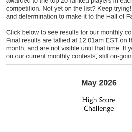
awarded to the top 20 ranked players in each
competition. Not yet on the list? Keep trying! 
and determination to make it to the Hall of 
Click below to see results for our monthly c
Final results are tallied at 12.01am EST on th
month, and are not visible until that time. If y
on our current monthly contests, still on-goi
May 2026