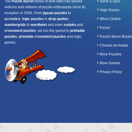
The
Puzzle Baron
family of web sites has served
Solve a Quiz
millions and millions of puzzle enthusiasts since its
High Scores
inception in 2006. From
jigsaw puzzles
to
acrostics
,
logic puzzles
to
drop quotes
,
Who's Online
numbergrids
to
wordtwist
and even
sudoku
and
Forum
crossword puzzles
, we run the gamut in
printable
puzzles
,
printable crossword puzzles
and logic
Puzzle Baron Books
games.
Choose an Avatar
More Puzzles
More Games
Privacy Policy