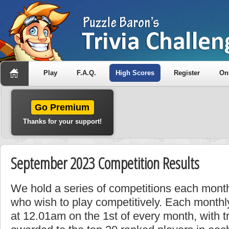
Play
F.A.Q.
High Scores
Register
On
Go Premium
Thanks for your support!
September 2023 Competition Results
We hold a series of competitions each month
who wish to play competitively. Each monthly
at 12.01am on the 1st of every month, with t