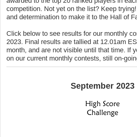
awarded to the top 20 ranked players in each
competition. Not yet on the list? Keep trying! 
and determination to make it to the Hall of 
Click below to see results for our monthly c
2023. Final results are tallied at 12.01am EST
month, and are not visible until that time. If y
on our current monthly contests, still on-goi
September 2023