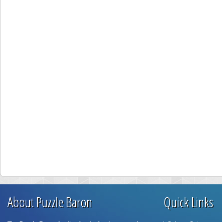
About Puzzle Baron
Quick Links