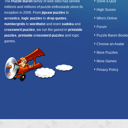
The
Puzzle Baron
family of web sites has served
Solve a Quiz
millions and millions of puzzle enthusiasts since its
High Scores
inception in 2006. From
jigsaw puzzles
to
acrostics
,
logic puzzles
to
drop quotes
,
Who's Online
numbergrids
to
wordtwist
and even
sudoku
and
Forum
crossword puzzles
, we run the gamut in
printable
puzzles
,
printable crossword puzzles
and logic
Puzzle Baron Books
games.
Choose an Avatar
More Puzzles
More Games
Privacy Policy