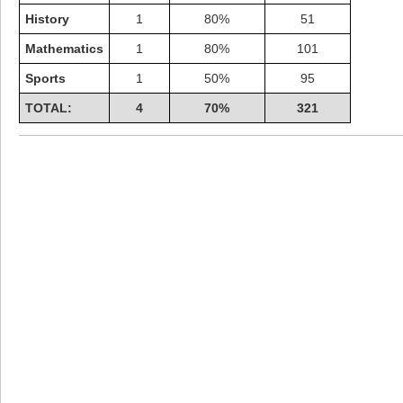
History
1
80%
51
Mathematics
1
80%
101
Sports
1
50%
95
TOTAL:
4
70%
321
Highest Score
shiningc
18277 pts.