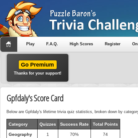
Play
F.A.Q.
High Scores
Register
On
Go Premium
Thanks for your support!
Gpfdaly's Score Card
Below are Gpfdaly's lifetime trivia quiz statistics, broken down by categor
Category
Quizzes
Success Rate
Total Points
Geography
1
70%
74