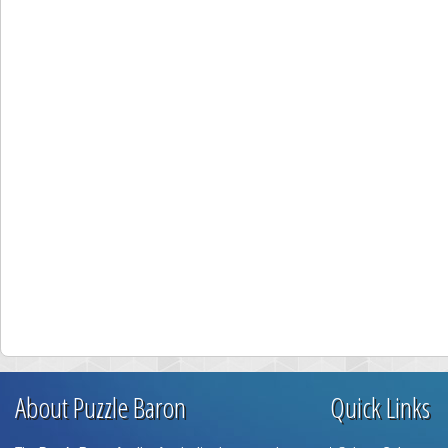
About Puzzle Baron
Quick Links