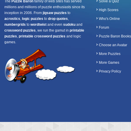
The
Puzzle Baron
family of web sites has served
Solve a Quiz
millions and millions of puzzle enthusiasts since its
High Scores
inception in 2006. From
jigsaw puzzles
to
acrostics
,
logic puzzles
to
drop quotes
,
Who's Online
numbergrids
to
wordtwist
and even
sudoku
and
Forum
crossword puzzles
, we run the gamut in
printable
puzzles
,
printable crossword puzzles
and logic
Puzzle Baron Books
games.
Choose an Avatar
More Puzzles
More Games
Privacy Policy