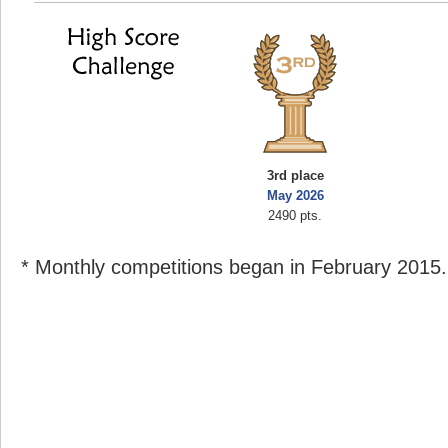
3rd place
May 2026
2490 pts.
* Monthly competitions began in February 2015.