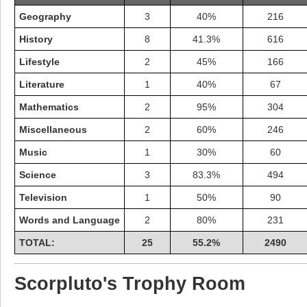
Geography
3
40%
216
History
8
41.3%
616
Lifestyle
2
45%
166
Literature
1
40%
67
Mathematics
2
95%
304
Miscellaneous
2
60%
246
Music
1
30%
60
Science
3
83.3%
494
Television
1
50%
90
Highest Score
Words and Language
2
80%
231
shiningc
18277 pts.
TOTAL:
25
55.2%
2490
Scorpluto's Trophy Room