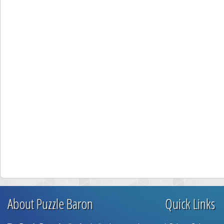
About Puzzle Baron
Quick Links