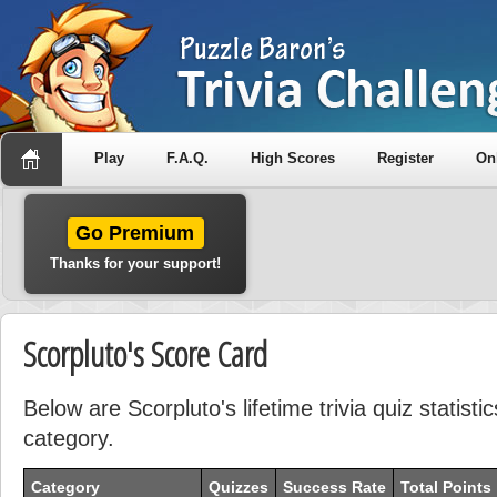
Play
F.A.Q.
High Scores
Register
On
Go Premium
Thanks for your support!
Scorpluto's Score Card
Below are Scorpluto's lifetime trivia quiz statist
category.
Category
Quizzes
Success Rate
Total Points