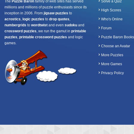
The
Puzzle Baron
family of web sites has served
Solve a Quiz
millions and millions of puzzle enthusiasts since its
High Scores
inception in 2006. From
jigsaw puzzles
to
acrostics
,
logic puzzles
to
drop quotes
,
Who's Online
numbergrids
to
wordtwist
and even
sudoku
and
Forum
crossword puzzles
, we run the gamut in
printable
puzzles
,
printable crossword puzzles
and logic
Puzzle Baron Books
games.
Choose an Avatar
More Puzzles
More Games
Privacy Policy