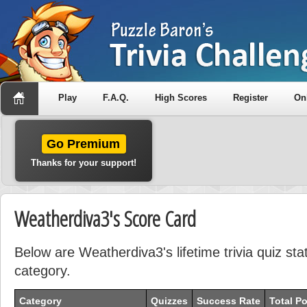
Play
F.A.Q.
High Scores
Register
On
Go Premium
Thanks for your support!
Weatherdiva3's Score Card
Below are Weatherdiva3's lifetime trivia quiz sta
category.
Category
Quizzes
Success Rate
Total Po