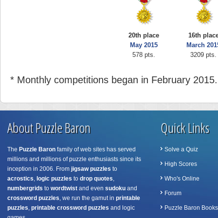
20th place
16th plac
May 2015
March 201
578 pts.
3209 pts.
* Monthly competitions began in February 2015.
About Puzzle Baron
Quick Links
The
Puzzle Baron
family of web sites has served
Solve a Quiz
millions and millions of puzzle enthusiasts since its
High Scores
inception in 2006. From
jigsaw puzzles
to
acrostics
,
logic puzzles
to
drop quotes
,
Who's Online
numbergrids
to
wordtwist
and even
sudoku
and
Forum
crossword puzzles
, we run the gamut in
printable
puzzles
,
printable crossword puzzles
and logic
Puzzle Baron Books
games.