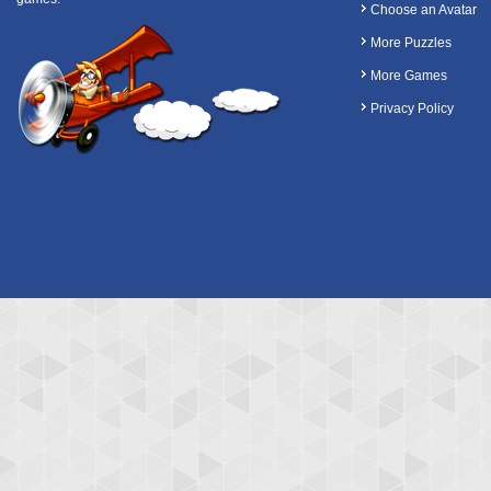
Choose an Avatar
More Puzzles
More Games
Privacy Policy