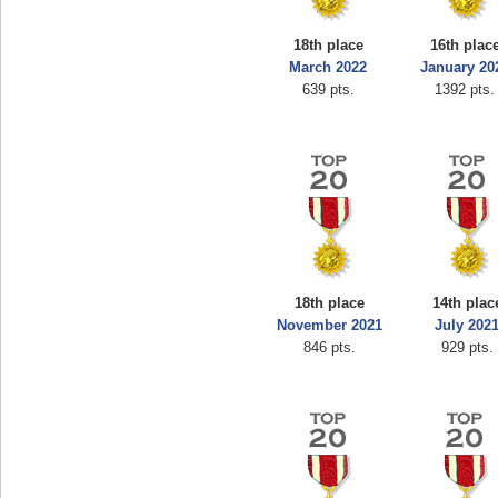
18th place
16th plac
March 2022
January 20
639 pts.
1392 pts.
18th place
14th plac
November 2021
July 202
846 pts.
929 pts.