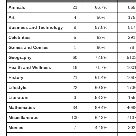
Animals
21
66.7%
865
Art
4
50%
175
Business and Technology
9
57.8%
517
Celebrities
5
62%
291
Games and Comics
1
60%
78
Geography
60
72.5%
510
Health and Wellness
18
71.7%
100
History
21
61.4%
108
Lifestyle
22
60.9%
173
Highest Score
Literature
3
53.3%
155
shiningc
18277 pts.
Mathematics
34
89.4%
408
Miscellaneous
100
62.3%
713
Movies
7
42.9%
302