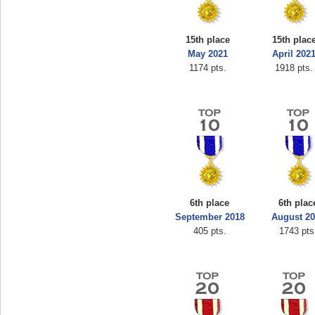
15th place
15th plac
May 2021
April 202
1174 pts.
1918 pts.
6th place
6th plac
September 2018
August 2
405 pts.
1743 pts