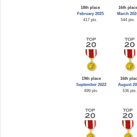
18th place
16th plac
February 2025
March 202
417 pts.
544 pts.
19th place
16th pla
September 2022
August 2
499 pts.
536 pts.