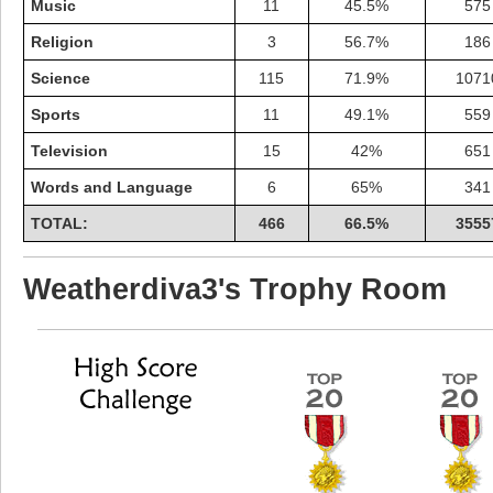
Music
11
45.5%
575
Religion
3
56.7%
186
Science
115
71.9%
1071
Sports
11
49.1%
559
Television
15
42%
651
Words and Language
6
65%
341
TOTAL:
466
66.5%
3555
Weatherdiva3's Trophy Room