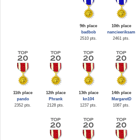
9th place
10th place
badbob
nancieeriksam
2510 pts.
2461 pts.
11th place
12th place
13th place
14th place
pando
Phrank
kn104
MargaretD
Highest Score
2352 pts.
2128 pts.
1237 pts.
1087 pts.
shiningc
18277 pts.