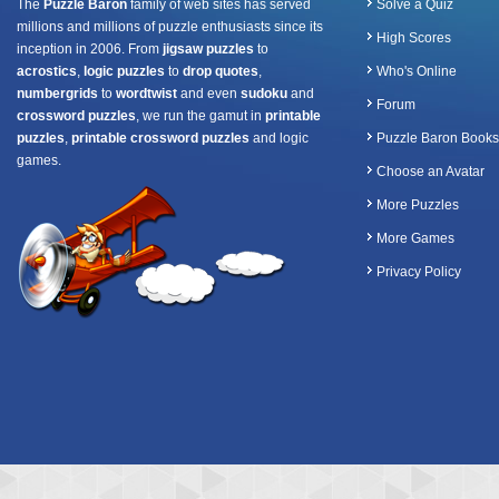
The
Puzzle Baron
family of web sites has served
Solve a Quiz
millions and millions of puzzle enthusiasts since its
High Scores
inception in 2006. From
jigsaw puzzles
to
acrostics
,
logic puzzles
to
drop quotes
,
Who's Online
numbergrids
to
wordtwist
and even
sudoku
and
Forum
crossword puzzles
, we run the gamut in
printable
puzzles
,
printable crossword puzzles
and logic
Puzzle Baron Books
games.
Choose an Avatar
More Puzzles
More Games
Privacy Policy