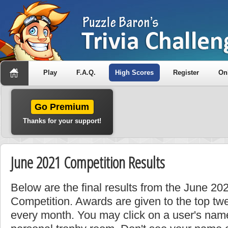
Play
F.A.Q.
High Scores
Register
On
Go Premium
Thanks for your support!
June 2021 Competition Results
Below are the final results from the June 2
Competition. Awards are given to the top tw
every month. You may click on a user's name 