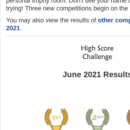
personal trophy room. Don't see your name o
trying! Three new competitions begin on the f
You may also view the results of
other comp
2021
.
June 2021 Result