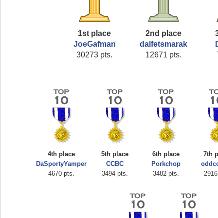
1st place
2nd place
JoeGafman
dalfetsmarak
30273 pts.
12671 pts.
4th place
5th place
6th place
7th 
DaSportyYamper
CCBC
Porkchop
oddc
4670 pts.
3494 pts.
3482 pts.
2916