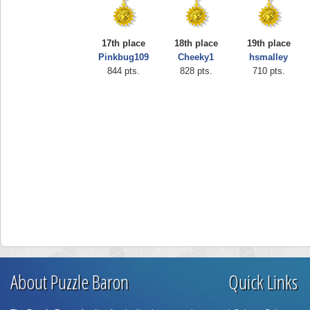
17th place
18th place
19th place
Pinkbug109
Cheeky1
hsmalley
844 pts.
828 pts.
710 pts.
About Puzzle Baron
Quick Links