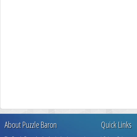
About Puzzle Baron
Quick Links