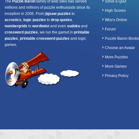
The
Puzzle Baron
family of web sites has served
Solve a Quiz
millions and millions of puzzle enthusiasts since its
High Scores
inception in 2006. From
jigsaw puzzles
to
acrostics
,
logic puzzles
to
drop quotes
,
Who's Online
numbergrids
to
wordtwist
and even
sudoku
and
Forum
crossword puzzles
, we run the gamut in
printable
puzzles
,
printable crossword puzzles
and logic
Puzzle Baron Books
games.
Choose an Avatar
More Puzzles
More Games
Privacy Policy