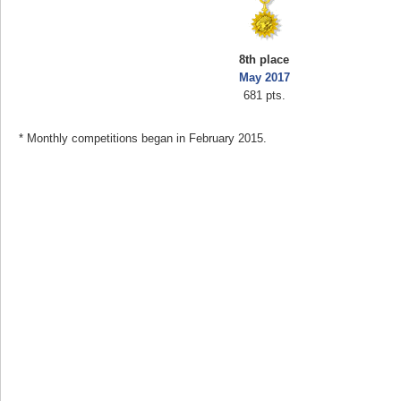
8th place
May 2017
681 pts.
* Monthly competitions began in February 2015.