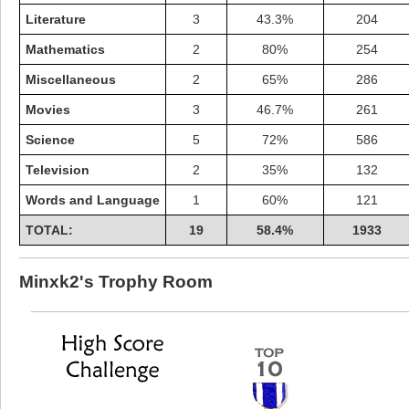
Literature
3
43.3%
204
Mathematics
2
80%
254
Miscellaneous
2
65%
286
Movies
3
46.7%
261
Science
5
72%
586
Television
2
35%
132
Words and Language
1
60%
121
TOTAL:
19
58.4%
1933
Highest Score
Minxk2's Trophy Room
shiningc
18277 pts.