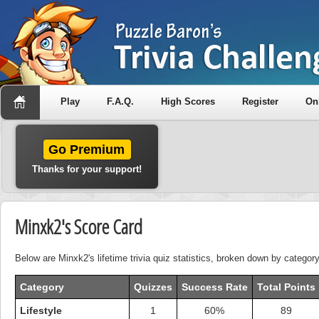
Play
F.A.Q.
High Scores
Register
On
Go Premium
Thanks for your support!
Minxk2's Score Card
Below are Minxk2's lifetime trivia quiz statistics, broken down by category
Category
Quizzes
Success Rate
Total Points
Lifestyle
1
60%
89