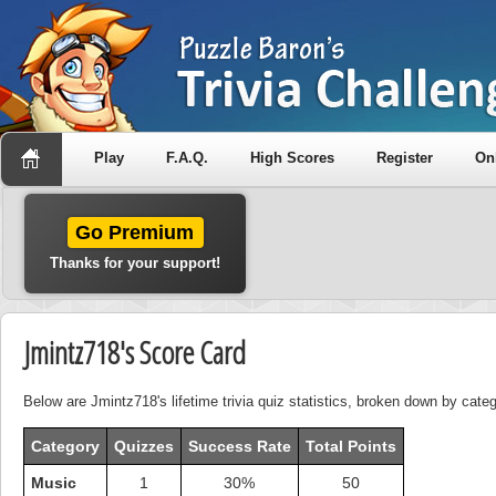
Play
F.A.Q.
High Scores
Register
On
Go Premium
Thanks for your support!
Jmintz718's Score Card
Below are Jmintz718's lifetime trivia quiz statistics, broken down by categ
Category
Quizzes
Success Rate
Total Points
Music
1
30%
50