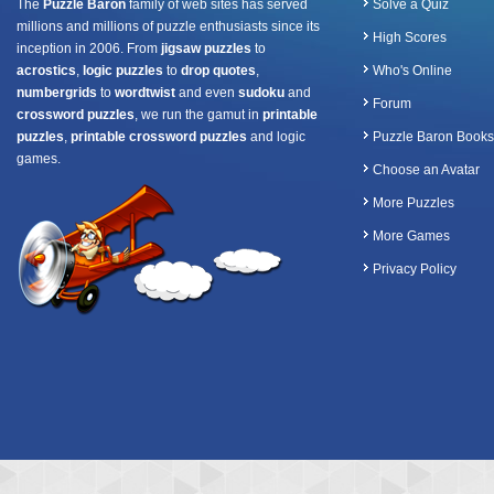
The
Puzzle Baron
family of web sites has served
Solve a Quiz
millions and millions of puzzle enthusiasts since its
High Scores
inception in 2006. From
jigsaw puzzles
to
acrostics
,
logic puzzles
to
drop quotes
,
Who's Online
numbergrids
to
wordtwist
and even
sudoku
and
Forum
crossword puzzles
, we run the gamut in
printable
puzzles
,
printable crossword puzzles
and logic
Puzzle Baron Books
games.
Choose an Avatar
More Puzzles
More Games
Privacy Policy