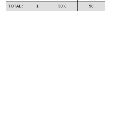
TOTAL:
1
30%
50
Highest Score
shiningc
18277 pts.