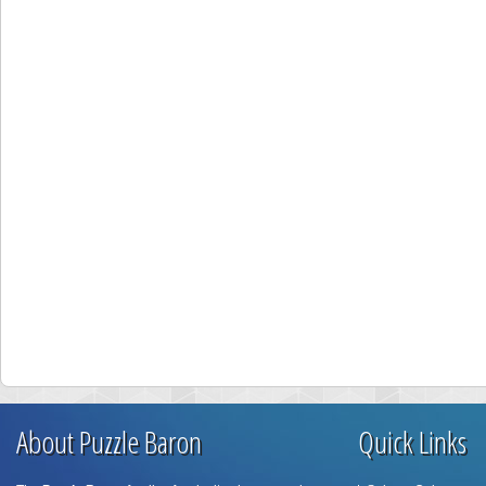
About Puzzle Baron
Quick Links