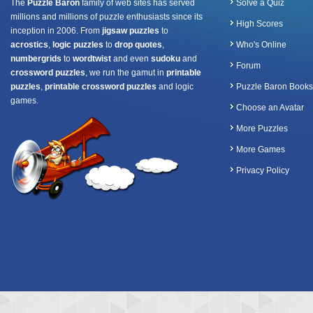
The
Puzzle Baron
family of web sites has served
Solve a Quiz
millions and millions of puzzle enthusiasts since its
High Scores
inception in 2006. From
jigsaw puzzles
to
acrostics
,
logic puzzles
to
drop quotes
,
Who's Online
numbergrids
to
wordtwist
and even
sudoku
and
Forum
crossword puzzles
, we run the gamut in
printable
puzzles
,
printable crossword puzzles
and logic
Puzzle Baron Books
games.
Choose an Avatar
More Puzzles
More Games
Privacy Policy