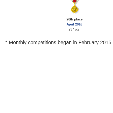
20th place
April 2016
237 pts.
* Monthly competitions began in February 2015.