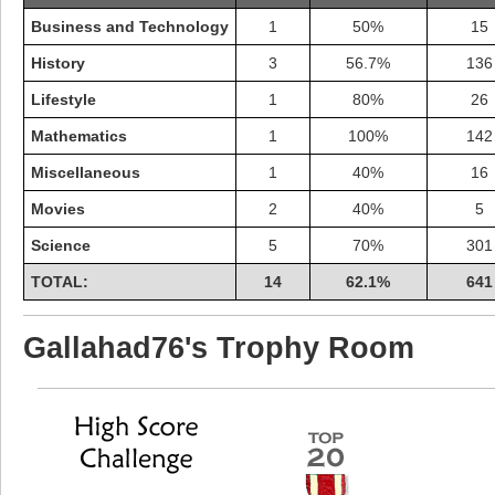
Business and Technology
1
50%
15
History
3
56.7%
136
Lifestyle
1
80%
26
Mathematics
1
100%
142
Miscellaneous
1
40%
16
Movies
2
40%
5
Science
5
70%
301
TOTAL:
14
62.1%
641
Highest Score
Gallahad76's Trophy Room
shiningc
18277 pts.