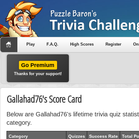
Play
F.A.Q.
High Scores
Register
On
Go Premium
Thanks for your support!
Gallahad76's Score Card
Below are Gallahad76's lifetime trivia quiz stati
category.
Category
Quizzes
Success Rate
Total Po