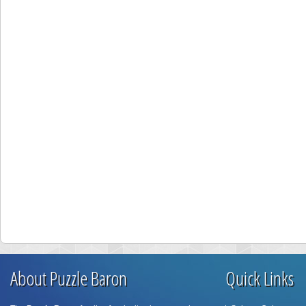
About Puzzle Baron
Quick Links