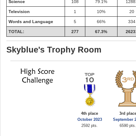
Science
108
79.1%
1288
Television
1
10%
20
Words and Language
5
66%
334
TOTAL:
277
67.3%
2623
Skyblue's Trophy Room
4th place
3rd plac
October 2023
September 
2592 pts.
6590 pts