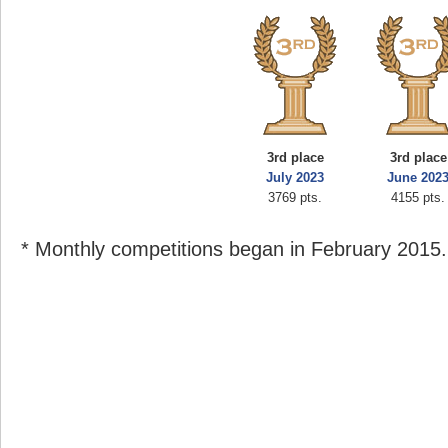
3rd place
3rd place
July 2023
June 202
3769 pts.
4155 pts.
* Monthly competitions began in February 2015.