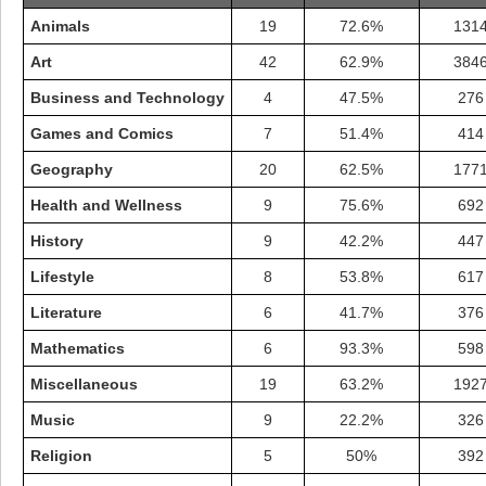
Animals
19
72.6%
131
Art
42
62.9%
384
Business and Technology
4
47.5%
276
Games and Comics
7
51.4%
414
Geography
20
62.5%
177
Health and Wellness
9
75.6%
692
History
9
42.2%
447
Lifestyle
8
53.8%
617
Literature
6
41.7%
376
Highest Score
Mathematics
6
93.3%
598
shiningc
18277 pts.
Miscellaneous
19
63.2%
192
Music
9
22.2%
326
Religion
5
50%
392