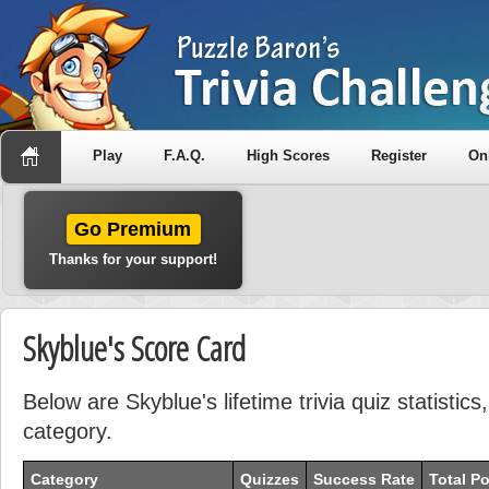
Play
F.A.Q.
High Scores
Register
On
Go Premium
Thanks for your support!
Skyblue's Score Card
Below are Skyblue's lifetime trivia quiz statisti
category.
Category
Quizzes
Success Rate
Total Po