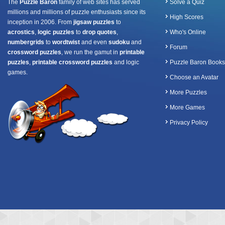
The
Puzzle Baron
family of web sites has served
Solve a Quiz
millions and millions of puzzle enthusiasts since its
High Scores
inception in 2006. From
jigsaw puzzles
to
acrostics
,
logic puzzles
to
drop quotes
,
Who's Online
numbergrids
to
wordtwist
and even
sudoku
and
Forum
crossword puzzles
, we run the gamut in
printable
puzzles
,
printable crossword puzzles
and logic
Puzzle Baron Books
games.
Choose an Avatar
More Puzzles
More Games
Privacy Policy