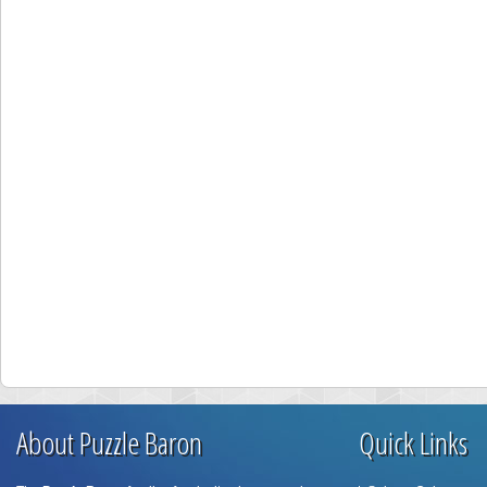
About Puzzle Baron
Quick Links