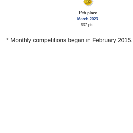
19th place
March 2023
637 pts.
* Monthly competitions began in February 2015.