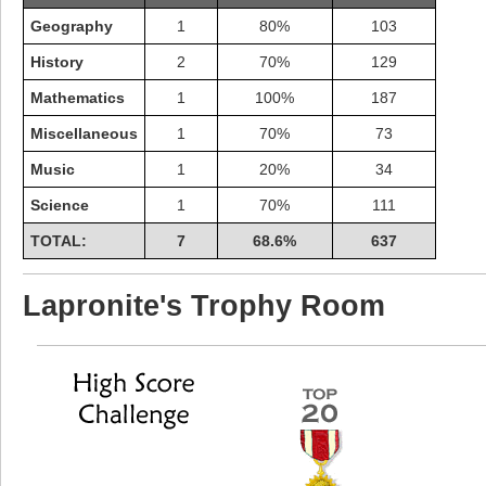
Geography
1
80%
103
History
2
70%
129
Mathematics
1
100%
187
Miscellaneous
1
70%
73
Music
1
20%
34
Science
1
70%
111
TOTAL:
7
68.6%
637
Lapronite's Trophy Room
Highest Score
shiningc
18277 pts.