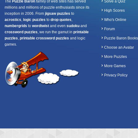
The
Puzzle Baron
family of web sites has served
Solve a Quiz
millions and millions of puzzle enthusiasts since its
High Scores
inception in 2006. From
jigsaw puzzles
to
acrostics
,
logic puzzles
to
drop quotes
,
Who's Online
numbergrids
to
wordtwist
and even
sudoku
and
Forum
crossword puzzles
, we run the gamut in
printable
puzzles
,
printable crossword puzzles
and logic
Puzzle Baron Books
games.
Choose an Avatar
More Puzzles
More Games
Privacy Policy