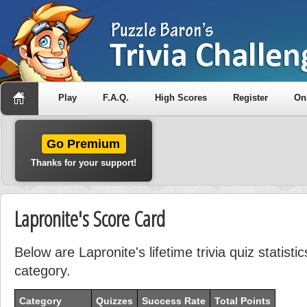
Play
F.A.Q.
High Scores
Register
On
Go Premium
Thanks for your support!
Lapronite's Score Card
Below are Lapronite's lifetime trivia quiz statist
category.
Category
Quizzes
Success Rate
Total Points