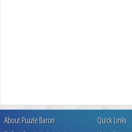
About Puzzle Baron
Quick Links