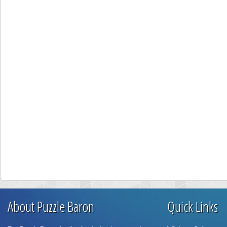
About Puzzle Baron
Quick Links