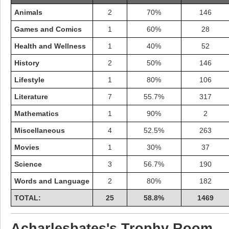
Animals
2
70%
146
Games and Comics
1
60%
28
Health and Wellness
1
40%
52
History
2
50%
146
Lifestyle
1
80%
106
Literature
7
55.7%
317
Mathematics
1
90%
2
Miscellaneous
4
52.5%
263
Movies
1
30%
37
Highest Score
Science
3
56.7%
190
shiningc
18277 pts.
Words and Language
2
80%
182
TOTAL:
25
58.8%
1469
Acharlesbates's Trophy Room