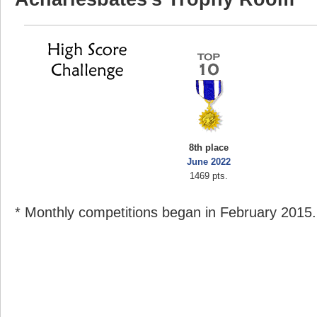
8th place
June 2022
1469 pts.
* Monthly competitions began in February 2015.