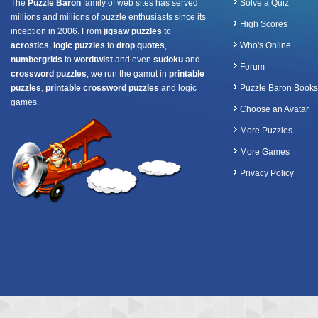
The
Puzzle Baron
family of web sites has served
Solve a Quiz
millions and millions of puzzle enthusiasts since its
High Scores
inception in 2006. From
jigsaw puzzles
to
acrostics
,
logic puzzles
to
drop quotes
,
Who's Online
numbergrids
to
wordtwist
and even
sudoku
and
Forum
crossword puzzles
, we run the gamut in
printable
puzzles
,
printable crossword puzzles
and logic
Puzzle Baron Books
games.
Choose an Avatar
More Puzzles
More Games
Privacy Policy