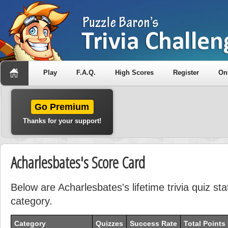
Play
F.A.Q.
High Scores
Register
On
Go Premium
Thanks for your support!
Acharlesbates's Score Card
Below are Acharlesbates's lifetime trivia quiz st
category.
Category
Quizzes
Success Rate
Total Points