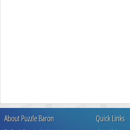
About Puzzle Baron
Quick Links