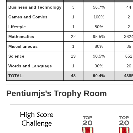
Business and Technology
3
56.7%
44
Games and Comics
1
100%
2
Lifestyle
1
80%
2
Mathematics
22
95.5%
362
Miscellaneous
1
80%
35
Science
19
90.5%
652
Words and Language
1
90%
26
TOTAL:
48
90.4%
438
Highest Score
Pentiumjs's Trophy Room
shiningc
18277 pts.