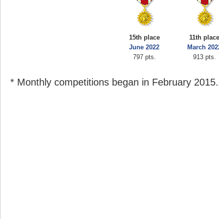
15th place
11th plac
June 2022
March 202
797 pts.
913 pts.
* Monthly competitions began in February 2015.