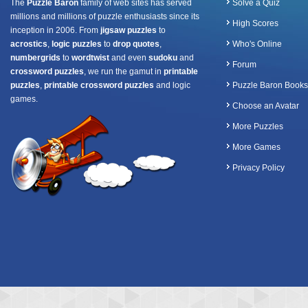
The
Puzzle Baron
family of web sites has served
Solve a Quiz
millions and millions of puzzle enthusiasts since its
High Scores
inception in 2006. From
jigsaw puzzles
to
acrostics
,
logic puzzles
to
drop quotes
,
Who's Online
numbergrids
to
wordtwist
and even
sudoku
and
Forum
crossword puzzles
, we run the gamut in
printable
puzzles
,
printable crossword puzzles
and logic
Puzzle Baron Books
games.
Choose an Avatar
More Puzzles
More Games
Privacy Policy