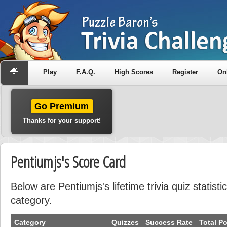
Play
F.A.Q.
High Scores
Register
On
Go Premium
Thanks for your support!
Pentiumjs's Score Card
Below are Pentiumjs's lifetime trivia quiz statis
category.
Category
Quizzes
Success Rate
Total Po