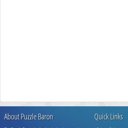
About Puzzle Baron
Quick Links