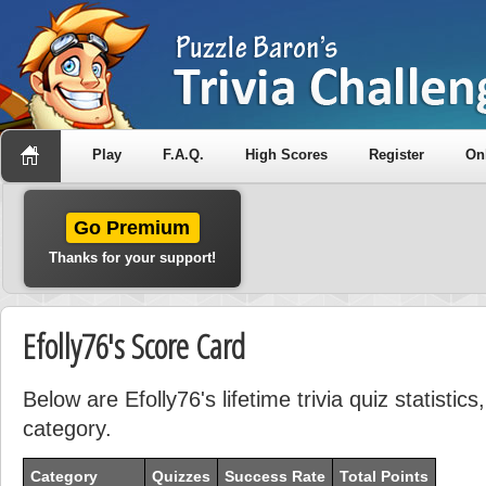
Play
F.A.Q.
High Scores
Register
On
Go Premium
Thanks for your support!
Efolly76's Score Card
Below are Efolly76's lifetime trivia quiz statisti
category.
Category
Quizzes
Success Rate
Total Points