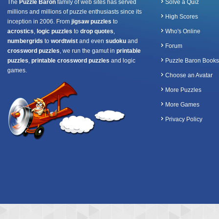
The
Puzzle Baron
family of web sites has served
Solve a Quiz
millions and millions of puzzle enthusiasts since its
High Scores
inception in 2006. From
jigsaw puzzles
to
acrostics
,
logic puzzles
to
drop quotes
,
Who's Online
numbergrids
to
wordtwist
and even
sudoku
and
Forum
crossword puzzles
, we run the gamut in
printable
puzzles
,
printable crossword puzzles
and logic
Puzzle Baron Books
games.
Choose an Avatar
More Puzzles
More Games
Privacy Policy