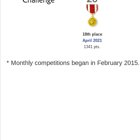
18th place
April 2021
1341 pts.
* Monthly competitions began in February 2015.