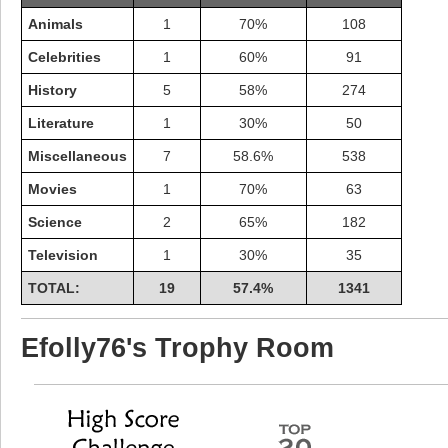
Animals
1
70%
108
Celebrities
1
60%
91
History
5
58%
274
Literature
1
30%
50
Miscellaneous
7
58.6%
538
Movies
1
70%
63
Science
2
65%
182
Television
1
30%
35
TOTAL:
19
57.4%
1341
Highest Score
shiningc
Efolly76's Trophy Room
18277 pts.