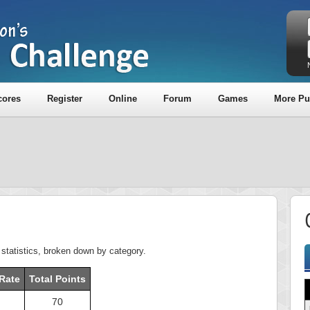
cores
Register
Online
Forum
Games
More Pu
z statistics, broken down by category.
Rate
Total Points
70