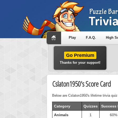
Play
F.A.Q.
High S
Go Premium
Thanks for your support!
Cslaton1950's Score Card
Below are Cslaton1950's lifetime trivia qui
Category
Quizzes
Success 
Animals
1
60%