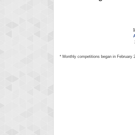
1
A
* Monthly competitions began in February 