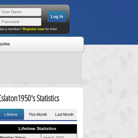
Not a member?
Register now
for free!
zzles
Cslaton1950's Statistics
Lifetime
This Month
Last Month
Lifetime Statistics
Member Since: