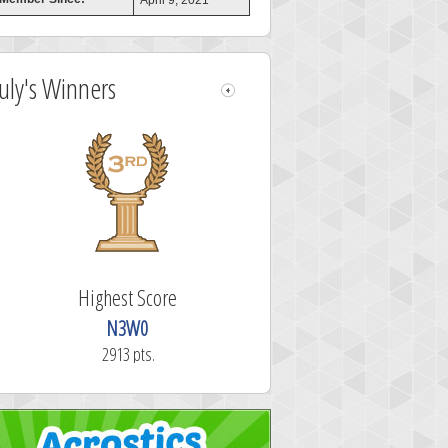
April 9, 2021
July's Winners
Highest Score
N3W0
2913 pts.