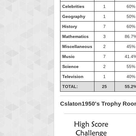
Celebrities
1
60%
Geography
1
50%
History
7
60%
Mathematics
3
86.7
Miscellaneous
2
45%
Music
7
41.4
Science
2
55%
Television
1
40%
TOTAL:
25
55.2
Highest
shin
Cslaton1950's Trophy Ro
18277