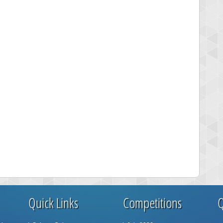
Quick Links
Competitions
Q