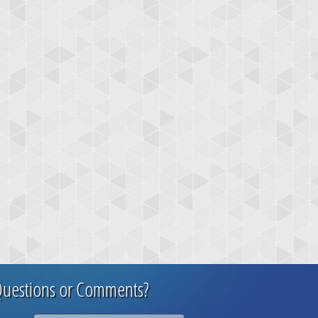
uestions or Comments?