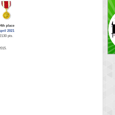
4th place
pril 2021
2130 pts.
2015.