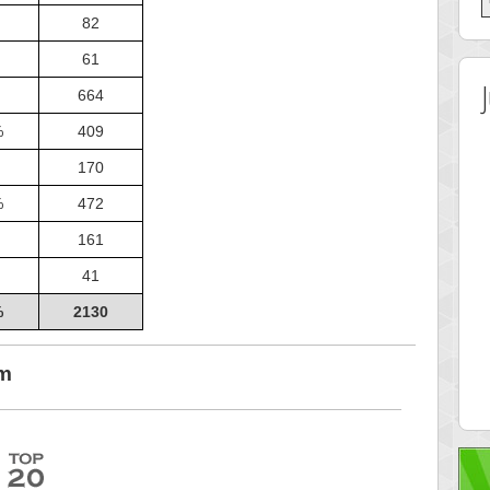
82
61
664
%
409
170
%
472
161
41
%
2130
 Score
Highest Score
ingc
G. Ubbedikoe
om
 pts.
3141 pts.