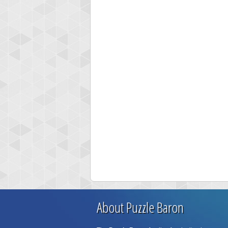
About Puzzle Baron