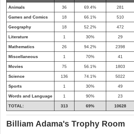
Animals
36
69.4%
281
Games and Comics
18
66.1%
510
Geography
18
52.2%
472
Literature
1
30%
29
Mathematics
26
94.2%
2398
Miscellaneous
1
70%
41
Movies
75
56.1%
1803
Science
136
74.1%
5022
Sports
1
30%
49
Highest Score
Words and Language
1
90%
23
shiningc
18277 pts.
TOTAL:
313
69%
10628
Billiam Adama's Trophy Room