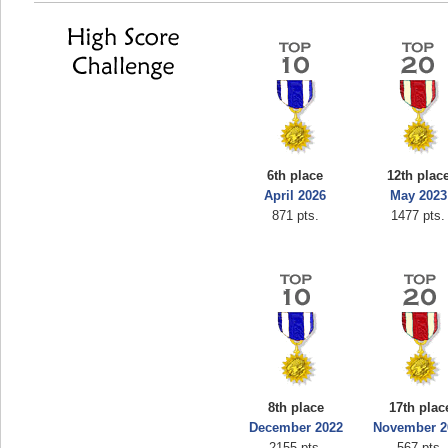
6th place
12th plac
April 2026
May 2023
871 pts.
1477 pts.
8th place
17th plac
December 2022
November 2
2155 pts.
567 pts.