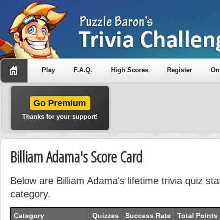
Play
F.A.Q.
High Scores
Register
On
Go Premium
Thanks for your support!
Billiam Adama's Score Card
Below are Billiam Adama's lifetime trivia quiz st
category.
Category
Quizzes
Success Rate
Total Points