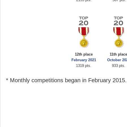
12th place
11th plac
February 2021
October 20
1319 pts.
933 pts.
* Monthly competitions began in February 2015.