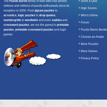
The
Puzzle Baron
family of web sites has served
Solve a Quiz
millions and millions of puzzle enthusiasts since its
High Scores
inception in 2006. From
jigsaw puzzles
to
acrostics
,
logic puzzles
to
drop quotes
,
Who's Online
numbergrids
to
wordtwist
and even
sudoku
and
Forum
crossword puzzles
, we run the gamut in
printable
puzzles
,
printable crossword puzzles
and logic
Puzzle Baron Books
games.
Choose an Avatar
More Puzzles
More Games
Privacy Policy