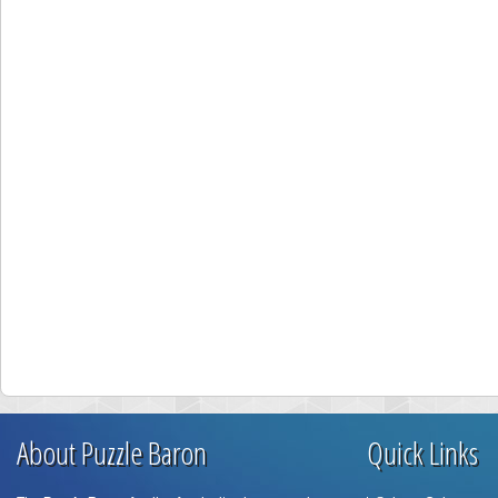
About Puzzle Baron
Quick Links