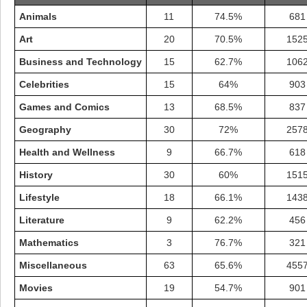
Animals
11
74.5%
681
Art
20
70.5%
152
Business and Technology
15
62.7%
106
Celebrities
15
64%
903
Games and Comics
13
68.5%
837
Geography
30
72%
257
Health and Wellness
9
66.7%
618
History
30
60%
151
Lifestyle
18
66.1%
143
Highest Score
Literature
9
62.2%
456
shiningc
18277 pts.
Mathematics
3
76.7%
321
Miscellaneous
63
65.6%
455
Movies
19
54.7%
901