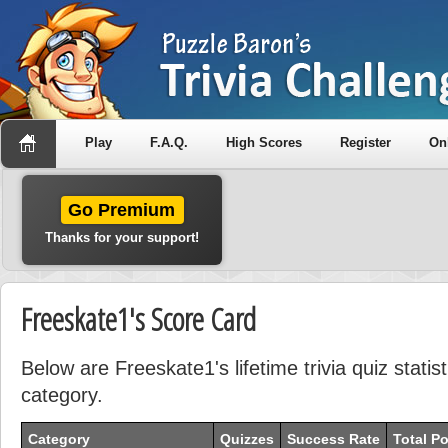
Play
F.A.Q.
High Scores
Register
On
Go Premium
Thanks for your support!
Freeskate1's Score Card
Below are Freeskate1's lifetime trivia quiz stati
category.
Category
Quizzes
Success Rate
Total Po