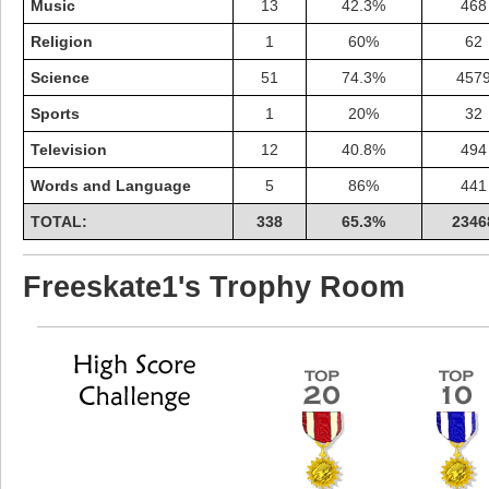
Music
13
42.3%
468
Religion
1
60%
62
Science
51
74.3%
457
Sports
1
20%
32
Television
12
40.8%
494
Words and Language
5
86%
441
TOTAL:
338
65.3%
2346
Freeskate1's Trophy Room