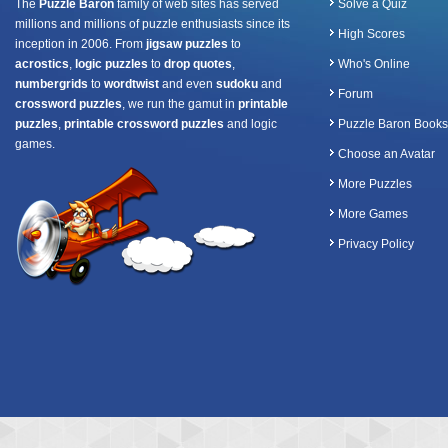
The
Puzzle Baron
family of web sites has served
Solve a Quiz
millions and millions of puzzle enthusiasts since its
High Scores
inception in 2006. From
jigsaw puzzles
to
acrostics
,
logic puzzles
to
drop quotes
,
Who's Online
numbergrids
to
wordtwist
and even
sudoku
and
Forum
crossword puzzles
, we run the gamut in
printable
puzzles
,
printable crossword puzzles
and logic
Puzzle Baron Books
games.
Choose an Avatar
More Puzzles
More Games
Privacy Policy