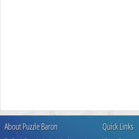
About Puzzle Baron
Quick Links