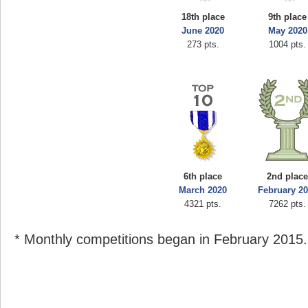
18th place
9th place
June 2020
May 2020
273 pts.
1004 pts.
6th place
2nd plac
March 2020
February 2
4321 pts.
7262 pts.
* Monthly competitions began in February 2015.