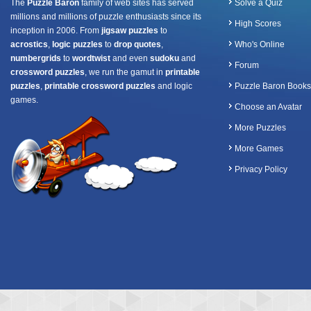
The
Puzzle Baron
family of web sites has served
Solve a Quiz
millions and millions of puzzle enthusiasts since its
High Scores
inception in 2006. From
jigsaw puzzles
to
acrostics
,
logic puzzles
to
drop quotes
,
Who's Online
numbergrids
to
wordtwist
and even
sudoku
and
Forum
crossword puzzles
, we run the gamut in
printable
puzzles
,
printable crossword puzzles
and logic
Puzzle Baron Books
games.
Choose an Avatar
More Puzzles
More Games
Privacy Policy