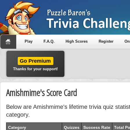
Play
F.A.Q.
High Scores
Register
On
Go Premium
Thanks for your support!
Amishmime's Score Card
Below are Amishmime's lifetime trivia quiz stati
category.
Category
Quizzes
Success Rate
Total Po