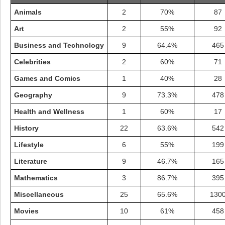
Animals
2
70%
87
Art
2
55%
92
Business and Technology
9
64.4%
465
Celebrities
2
60%
71
Games and Comics
1
40%
28
Geography
9
73.3%
478
Health and Wellness
1
60%
17
History
22
63.6%
542
Lifestyle
6
55%
199
Highest Score
Literature
9
46.7%
165
shiningc
18277 pts.
Mathematics
3
86.7%
395
Miscellaneous
25
65.6%
130
Movies
10
61%
458