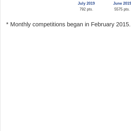
July 2019
June 201
792 pts.
5575 pts.
* Monthly competitions began in February 2015.