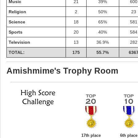
Music
21
39%
600
Religion
2
50%
23
Science
18
65%
581
Sports
20
40%
584
Television
13
36.9%
282
TOTAL:
175
55.7%
636
Amishmime's Trophy Room
17th place
6th place