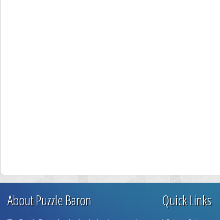
About Puzzle Baron
Quick Links