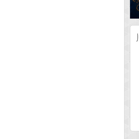
 Score
Highest Score
ingc
G. Ubbedikoe
 pts.
3141 pts.