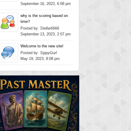
September 16, 2023, 6:08 pm
why is the scoring based on
time?
Posted by:
Stellar6666
September 13, 2023, 2:07 pm
Welcome to the new site!
Posted by:
SippyGurl
May 19, 2023, 8:08 pm