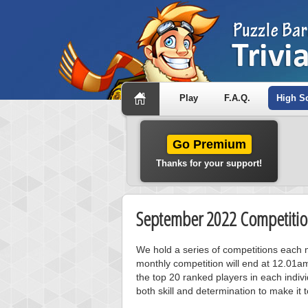
Play
F.A.Q.
High S
Go Premium
Thanks for your support!
September 2022 Competitio
We hold a series of competitions each m
monthly competition will end at 12.01a
the top 20 ranked players in each individ
both skill and determination to make it 