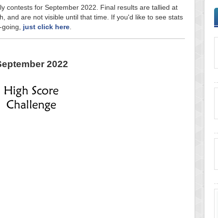
ly contests for September 2022. Final results are tallied at
and are not visible until that time. If you'd like to see stats
n-going,
just click here
.
September 2022