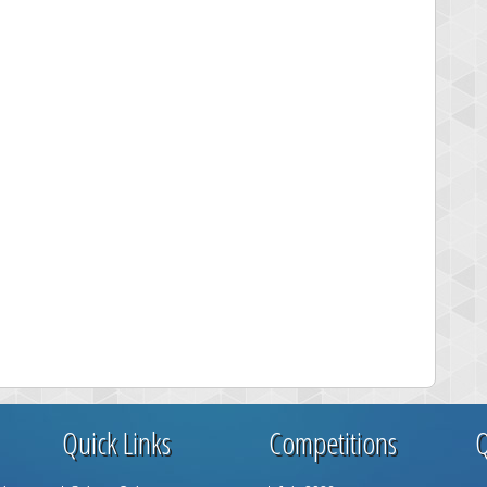
Quick Links
Competitions
Q