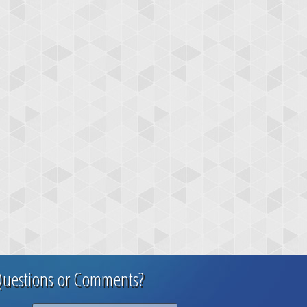
uestions or Comments?