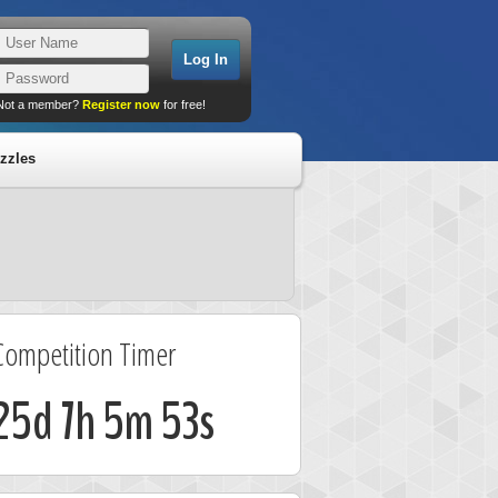
Not a member?
Register now
for free!
zzles
Competition Timer
25d 7h 5m 53s