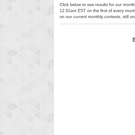
Click below to see results for our month
12.01am EST on the first of every month, 
on our current monthly contests, still o