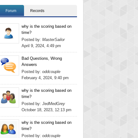
Forum
Records
why is the scoring based on
time?
Posted by:
MasterSailor
April 9, 2024, 4:49 pm
Bad Questions, Wrong
Answers
Posted by:
oddcouple
February 4, 2024, 9:40 pm
why is the scoring based on
time?
Posted by:
JedMedGrey
October 18, 2023, 12:13 pm
why is the scoring based on
time?
Posted by:
oddcouple