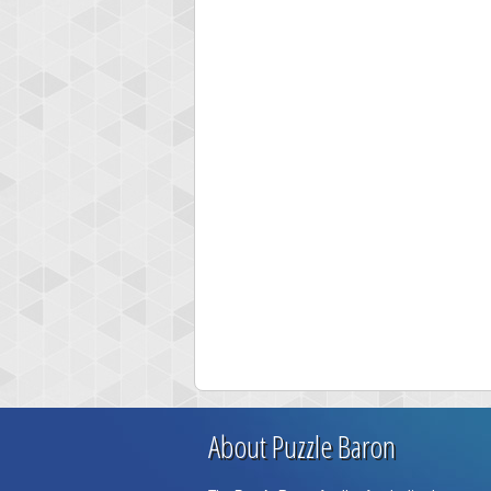
About Puzzle Baron