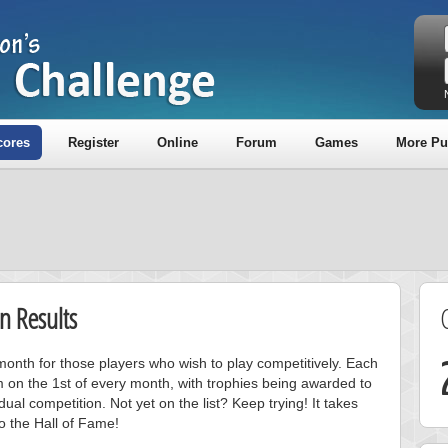
cores
Register
Online
Forum
Games
More Pu
n Results
onth for those players who wish to play competitively. Each
m on the 1st of every month, with trophies being awarded to
ual competition. Not yet on the list? Keep trying! It takes
to the Hall of Fame!