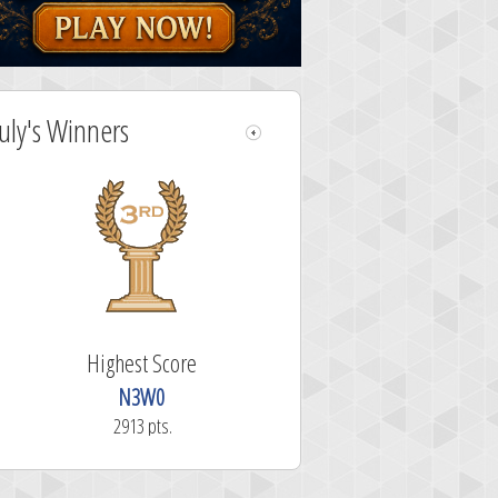
July's Winners
Highest Score
N3W0
2913 pts.