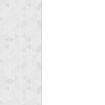
Highest
shin
18277