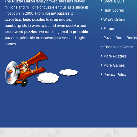
The
Puzzle Baron
family of web sites has served
Solve a Quiz
millions and millions of puzzle enthusiasts since its
High Scores
inception in 2006. From
jigsaw puzzles
to
acrostics
,
logic puzzles
to
drop quotes
,
Who's Online
numbergrids
to
wordtwist
and even
sudoku
and
Forum
crossword puzzles
, we run the gamut in
printable
puzzles
,
printable crossword puzzles
and logic
Puzzle Baron Books
games.
Choose an Avatar
More Puzzles
More Games
Privacy Policy