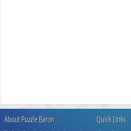
About Puzzle Baron
Quick Links