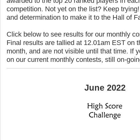
awarded to the top 20 ranked players in each
competition. Not yet on the list? Keep trying! 
and determination to make it to the Hall of 
Click below to see results for our monthly c
Final results are tallied at 12.01am EST on th
month, and are not visible until that time. If y
on our current monthly contests, still on-goi
June 2022