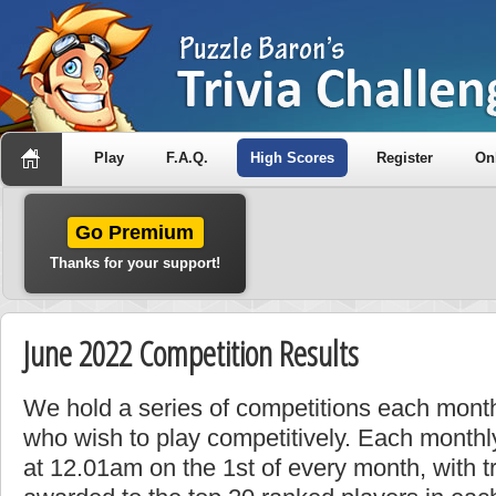
Play
F.A.Q.
High Scores
Register
On
Go Premium
Thanks for your support!
June 2022 Competition Results
We hold a series of competitions each month
who wish to play competitively. Each monthly
at 12.01am on the 1st of every month, with t