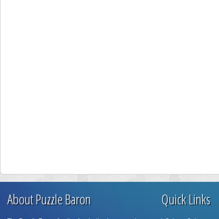
About Puzzle Baron
Quick Links