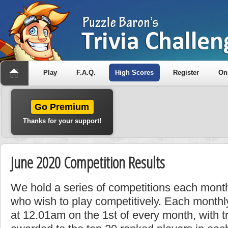
Play
F.A.Q.
High Scores
Register
On
Go Premium
Thanks for your support!
June 2020 Competition Results
We hold a series of competitions each month
who wish to play competitively. Each monthly
at 12.01am on the 1st of every month, with t