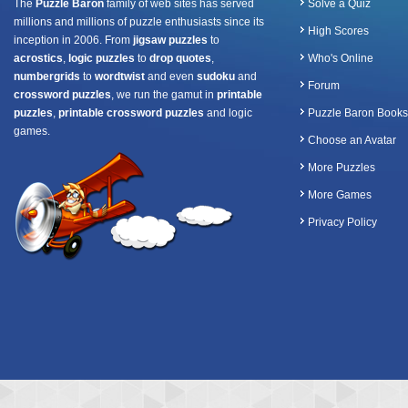
The
Puzzle Baron
family of web sites has served
Solve a Quiz
millions and millions of puzzle enthusiasts since its
High Scores
inception in 2006. From
jigsaw puzzles
to
acrostics
,
logic puzzles
to
drop quotes
,
Who's Online
numbergrids
to
wordtwist
and even
sudoku
and
Forum
crossword puzzles
, we run the gamut in
printable
puzzles
,
printable crossword puzzles
and logic
Puzzle Baron Books
games.
Choose an Avatar
More Puzzles
More Games
Privacy Policy