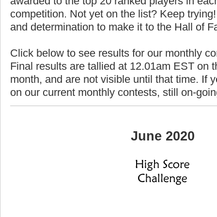
awarded to the top 20 ranked players in each
competition. Not yet on the list? Keep trying! 
and determination to make it to the Hall of 
Click below to see results for our monthly c
Final results are tallied at 12.01am EST on th
month, and are not visible until that time. If y
on our current monthly contests, still on-goi
June 2020