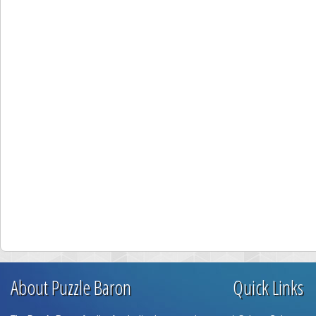
About Puzzle Baron
Quick Links