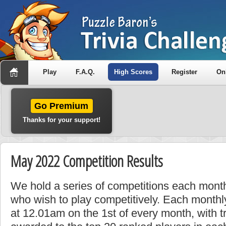
Play
F.A.Q.
High Scores
Register
On
Go Premium
Thanks for your support!
May 2022 Competition Results
We hold a series of competitions each month
who wish to play competitively. Each monthly
at 12.01am on the 1st of every month, with t