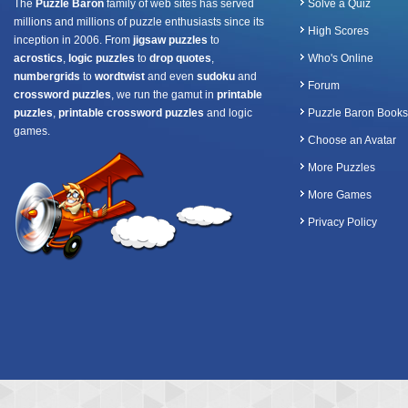
The
Puzzle Baron
family of web sites has served
Solve a Quiz
millions and millions of puzzle enthusiasts since its
High Scores
inception in 2006. From
jigsaw puzzles
to
acrostics
,
logic puzzles
to
drop quotes
,
Who's Online
numbergrids
to
wordtwist
and even
sudoku
and
Forum
crossword puzzles
, we run the gamut in
printable
puzzles
,
printable crossword puzzles
and logic
Puzzle Baron Books
games.
Choose an Avatar
More Puzzles
More Games
Privacy Policy