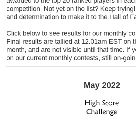
awarded to the top 20 ranked players in each
competition. Not yet on the list? Keep trying! 
and determination to make it to the Hall of 
Click below to see results for our monthly c
Final results are tallied at 12.01am EST on th
month, and are not visible until that time. If y
on our current monthly contests, still on-goi
May 2022