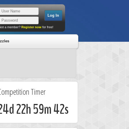
Not a member?
Register now
for free!
zzles
Competition Timer
24d 22h 59m 41s