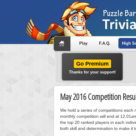
Play
F.A.Q.
High S
Go Premium
Thanks for your support!
May 2016 Competition Resul
We hold a series of competitions each m
monthly competition will end at 12.01a
the top 20 ranked players in each individ
both skill and determination to make it 