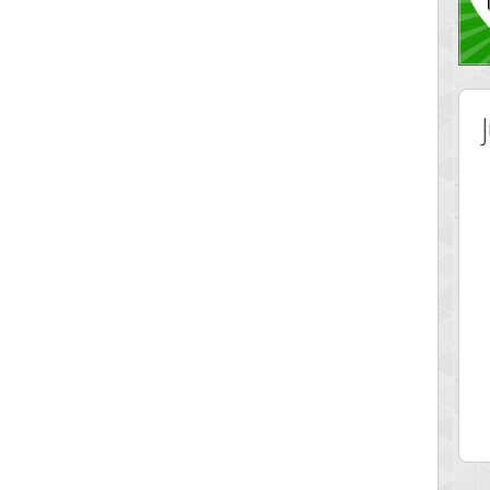
 Score
Highest Score
ingc
G. Ubbedikoe
 pts.
3141 pts.