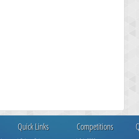
Quick Links
Competitions
Q