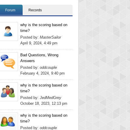
Forum
Records
why is the scoring based on
time?
Posted by:
MasterSailor
April 9, 2024, 4:49 pm
Bad Questions, Wrong
Answers
Posted by:
oddcouple
February 4, 2024, 9:40 pm
why is the scoring based on
time?
Posted by:
JedMedGrey
October 18, 2023, 12:13 pm
why is the scoring based on
time?
Posted by:
oddcouple