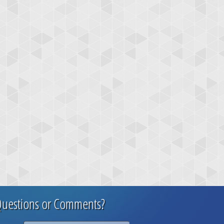
uestions or Comments?