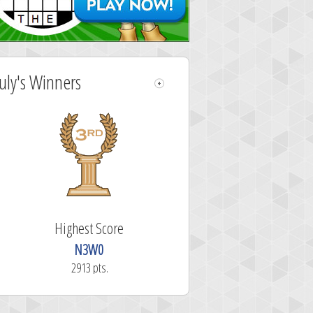
July's Winners
Highest Score
N3W0
2913 pts.