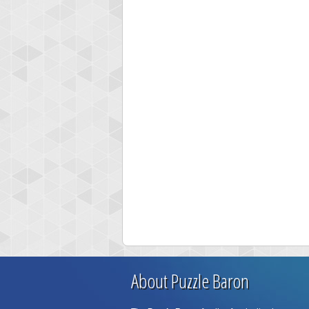
About Puzzle Baron