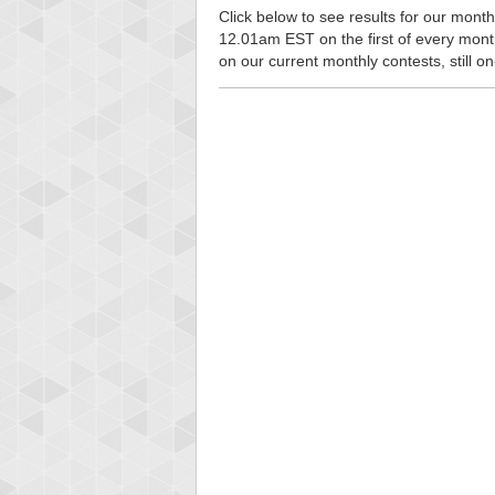
Click below to see results for our monthl
12.01am EST on the first of every month, 
on our current monthly contests, still o