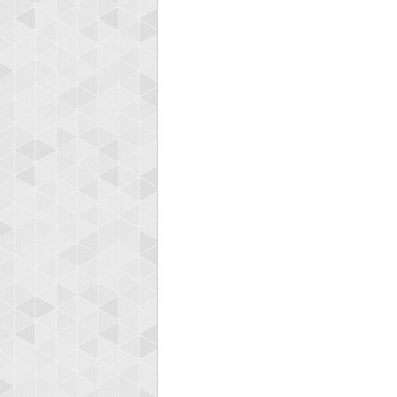
Highest
shin
18277