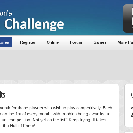
cores
Register
Online
Forum
Games
More Pu
ts
onth for those players who wish to play competitively. Each
m on the 1st of every month, with trophies being awarded to
ual competition. Not yet on the list? Keep trying! It takes
to the Hall of Fame!