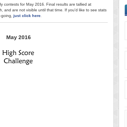
y contests for May 2016. Final results are tallied at
and are not visible until that time. If you'd like to see stats
n-going,
just click here
.
May 2016