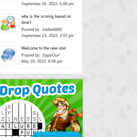
September 16, 2023, 6:08 pm
why is the scoring based on
time?
Posted by:
Stellar6666
September 13, 2023, 2:07 pm
Welcome to the new site!
Posted by:
SippyGurl
May 19, 2023, 8:08 pm