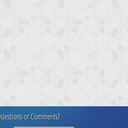
uestions or Comments?