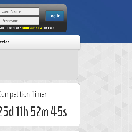
Not a member?
Register now
for free!
zzles
Competition Timer
25d 11h 52m 45s