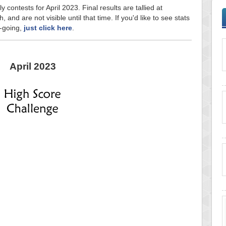
y contests for April 2023. Final results are tallied at
and are not visible until that time. If you'd like to see stats
n-going,
just click here
.
April 2023