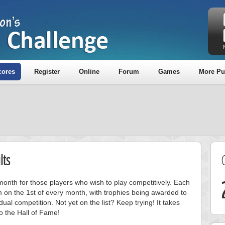
cores
Register
Online
Forum
Games
More Pu
lts
onth for those players who wish to play competitively. Each
m on the 1st of every month, with trophies being awarded to
ual competition. Not yet on the list? Keep trying! It takes
to the Hall of Fame!