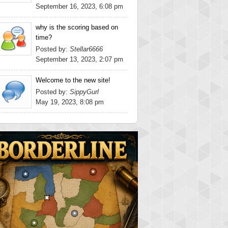
September 16, 2023, 6:08 pm
why is the scoring based on
time?
Posted by:
Stellar6666
September 13, 2023, 2:07 pm
Welcome to the new site!
Posted by:
SippyGurl
May 19, 2023, 8:08 pm