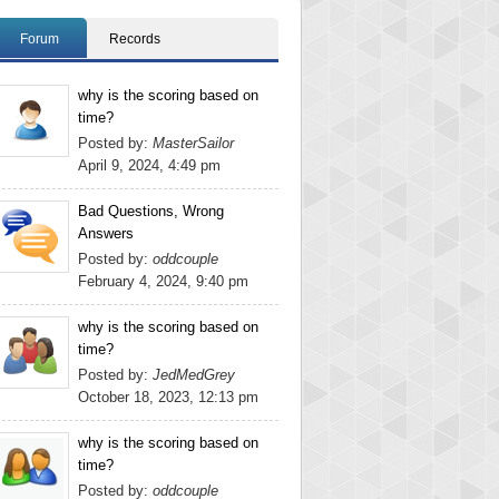
Forum
Records
why is the scoring based on
time?
Posted by:
MasterSailor
April 9, 2024, 4:49 pm
Bad Questions, Wrong
Answers
Posted by:
oddcouple
February 4, 2024, 9:40 pm
why is the scoring based on
time?
Posted by:
JedMedGrey
October 18, 2023, 12:13 pm
why is the scoring based on
time?
Posted by:
oddcouple