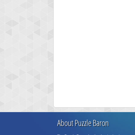
About Puzzle Baron