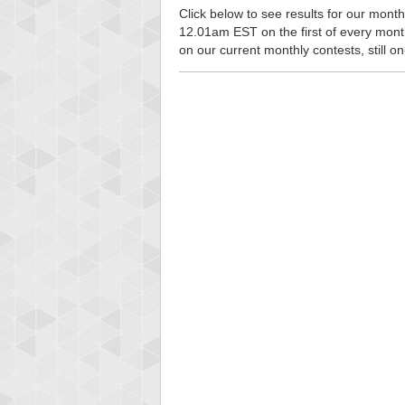
Click below to see results for our monthl
12.01am EST on the first of every month, 
on our current monthly contests, still o