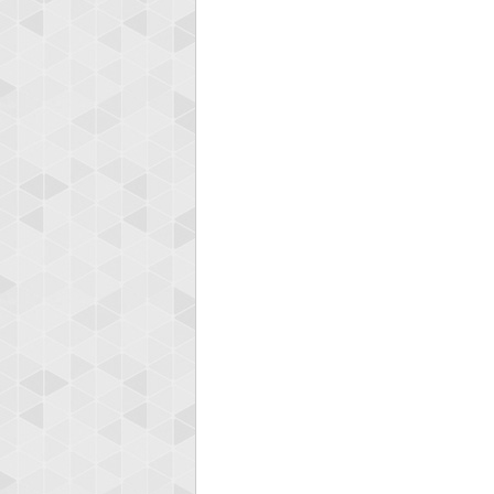
Highest
shin
18277