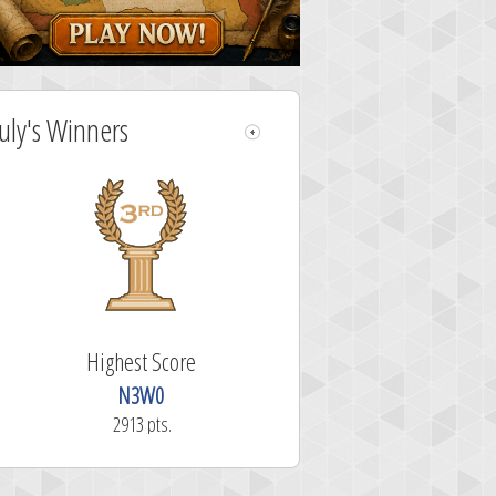
July's Winners
Highest Score
N3W0
2913 pts.