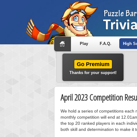
Play
F.A.Q.
High S
Go Premium
Thanks for your support!
April 2023 Competition Resu
We hold a series of competitions each m
monthly competition will end at 12.01a
the top 20 ranked players in each individ
both skill and determination to make it 