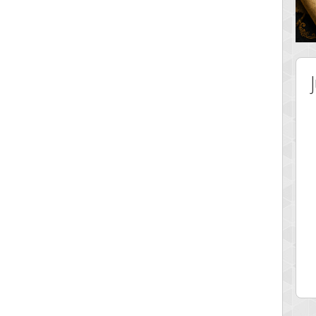
 Score
Highest Score
ingc
G. Ubbedikoe
 pts.
3141 pts.