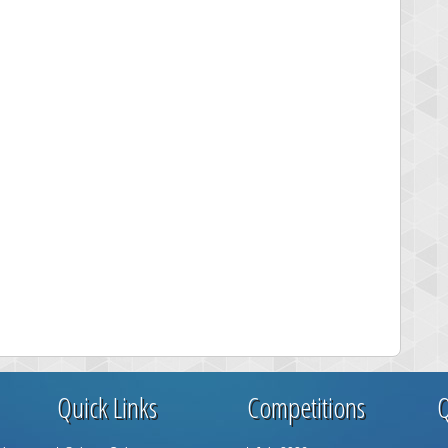
Quick Links
Competitions
Q