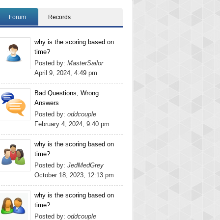
Forum
Records
why is the scoring based on
time?
Posted by:
MasterSailor
April 9, 2024, 4:49 pm
Bad Questions, Wrong
Answers
Posted by:
oddcouple
February 4, 2024, 9:40 pm
why is the scoring based on
time?
Posted by:
JedMedGrey
October 18, 2023, 12:13 pm
why is the scoring based on
time?
Posted by:
oddcouple