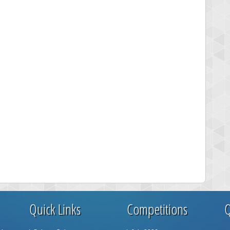
Quick Links
Competitions
Q