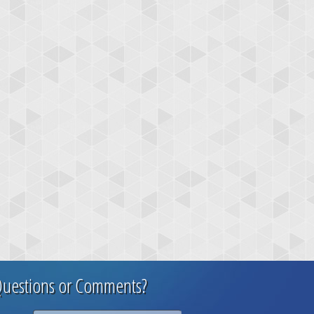
uestions or Comments?