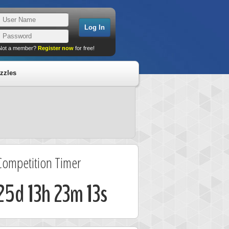
Not a member?
Register now
for free!
zzles
Competition Timer
25d 13h 23m 12s