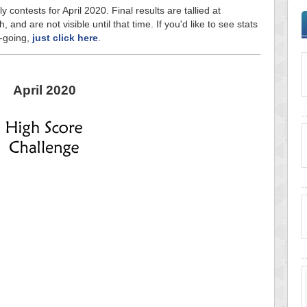
y contests for April 2020. Final results are tallied at
and are not visible until that time. If you'd like to see stats
n-going,
just click here
.
April 2020