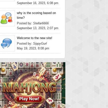
September 16, 2023, 6:08 pm
why is the scoring based on
time?
Posted by:
Stellar6666
September 13, 2023, 2:07 pm
Welcome to the new site!
Posted by:
SippyGurl
May 19, 2023, 8:08 pm