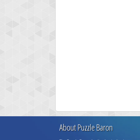
About Puzzle Baron