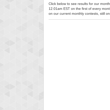
Click below to see results for our monthl
12.01am EST on the first of every month, 
on our current monthly contests, still o