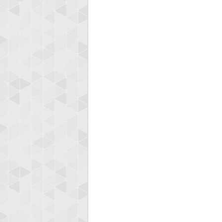
Highest
shin
18277