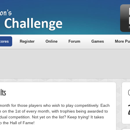
cores
Register
Online
Forum
Games
More Pu
lts
onth for those players who wish to play competitively. Each
m on the 1st of every month, with trophies being awarded to
ual competition. Not yet on the list? Keep trying! It takes
to the Hall of Fame!