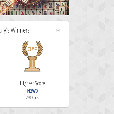
July's Winners
Highest Score
N3W0
2913 pts.