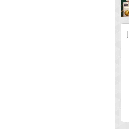
 Score
Highest Score
ingc
G. Ubbedikoe
 pts.
3141 pts.