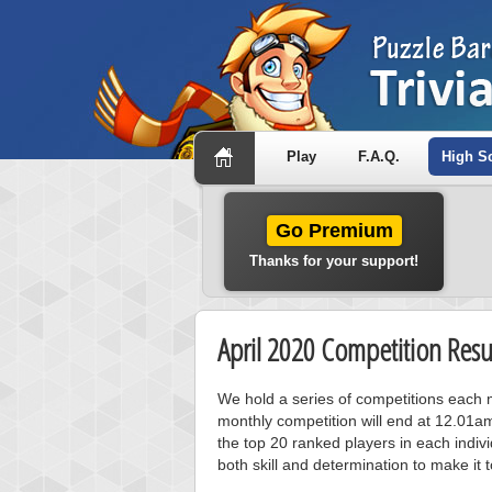
Play
F.A.Q.
High S
Go Premium
Thanks for your support!
April 2020 Competition Resu
We hold a series of competitions each m
monthly competition will end at 12.01a
the top 20 ranked players in each individ
both skill and determination to make it 