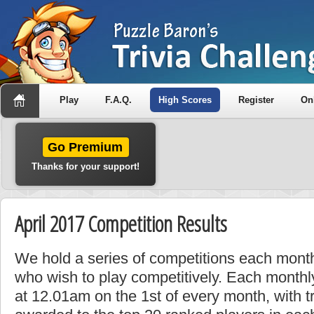
Play
F.A.Q.
High Scores
Register
On
Go Premium
Thanks for your support!
April 2017 Competition Results
We hold a series of competitions each month
who wish to play competitively. Each monthly
at 12.01am on the 1st of every month, with t