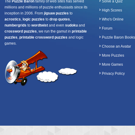
The
Puzzle Baron
family of web sites has served
Solve a Quiz
millions and millions of puzzle enthusiasts since its
High Scores
inception in 2006. From
jigsaw puzzles
to
acrostics
,
logic puzzles
to
drop quotes
,
Who's Online
numbergrids
to
wordtwist
and even
sudoku
and
Forum
crossword puzzles
, we run the gamut in
printable
puzzles
,
printable crossword puzzles
and logic
Puzzle Baron Books
games.
Choose an Avatar
More Puzzles
More Games
Privacy Policy