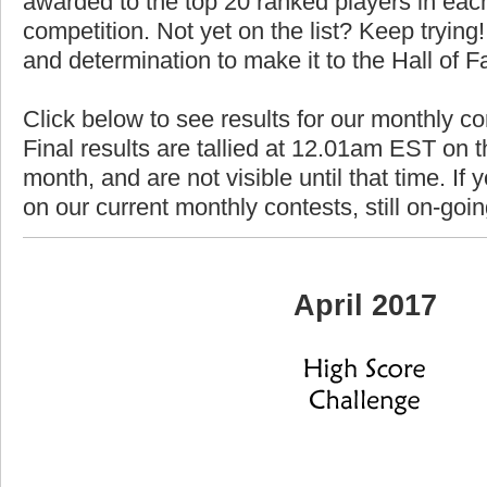
awarded to the top 20 ranked players in each
competition. Not yet on the list? Keep trying! 
and determination to make it to the Hall of 
Click below to see results for our monthly co
Final results are tallied at 12.01am EST on th
month, and are not visible until that time. If y
on our current monthly contests, still on-goi
April 2017