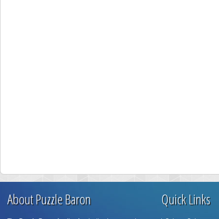
About Puzzle Baron
Quick Links