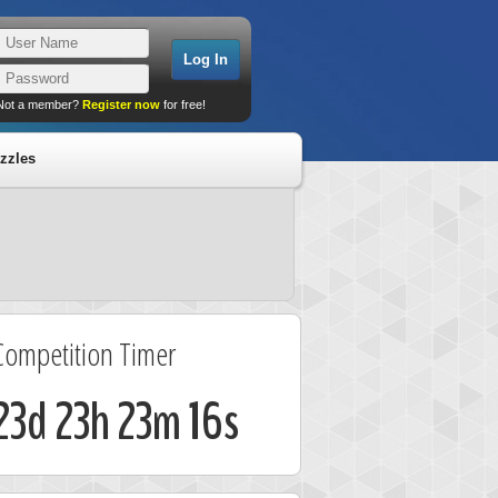
Not a member?
Register now
for free!
zzles
Competition Timer
23d 23h 23m 16s