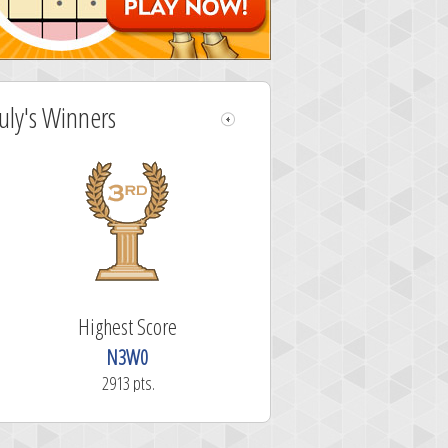
July's Winners
Highest Score
N3W0
2913 pts.