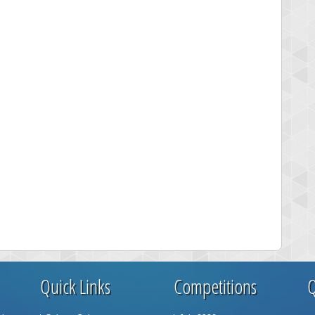
Quick Links
Competitions
Q