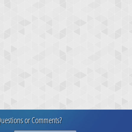
uestions or Comments?