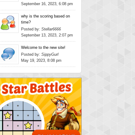
September 16, 2023, 6:08 pm
why is the scoring based on
time?
Posted by:
Stellar6666
September 13, 2023, 2:07 pm
Welcome to the new site!
Posted by:
SippyGurl
May 19, 2023, 8:08 pm