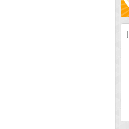
 Score
Highest Score
ingc
G. Ubbedikoe
 pts.
3141 pts.