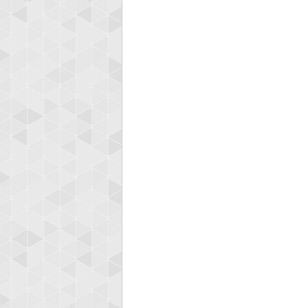
Highest
shin
18277