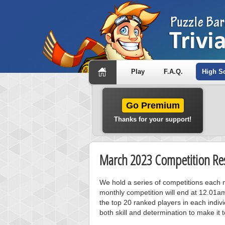
Play
F.A.Q.
High S
Go Premium
Thanks for your support!
March 2023 Competition Res
We hold a series of competitions each m
monthly competition will end at 12.01a
the top 20 ranked players in each individ
both skill and determination to make it 