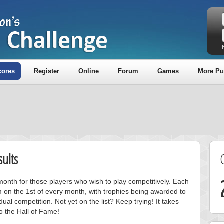
cores
Register
Online
Forum
Games
More Pu
ults
onth for those players who wish to play competitively. Each
m on the 1st of every month, with trophies being awarded to
ual competition. Not yet on the list? Keep trying! It takes
to the Hall of Fame!