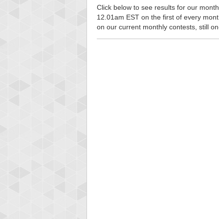
Click below to see results for our monthl
12.01am EST on the first of every month, 
on our current monthly contests, still o