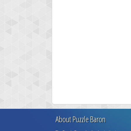
About Puzzle Baron