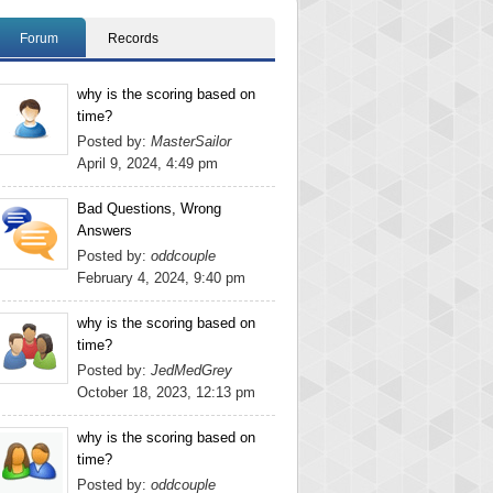
Forum
Records
why is the scoring based on
time?
Posted by:
MasterSailor
April 9, 2024, 4:49 pm
Bad Questions, Wrong
Answers
Posted by:
oddcouple
February 4, 2024, 9:40 pm
why is the scoring based on
time?
Posted by:
JedMedGrey
October 18, 2023, 12:13 pm
why is the scoring based on
time?
Posted by:
oddcouple