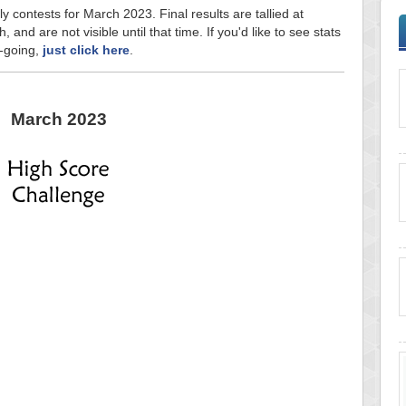
y contests for March 2023. Final results are tallied at
and are not visible until that time. If you'd like to see stats
n-going,
just click here
.
March 2023