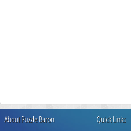
About Puzzle Baron
Quick Links