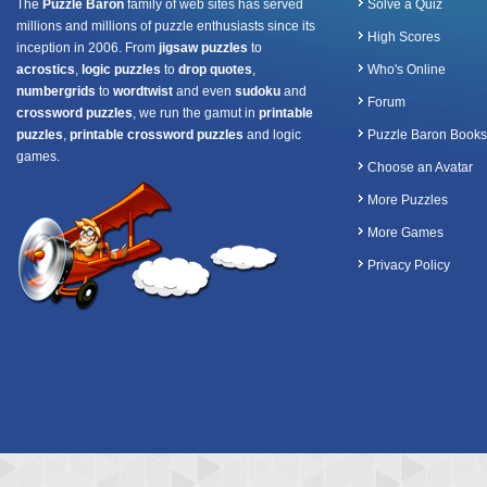
The
Puzzle Baron
family of web sites has served
Solve a Quiz
millions and millions of puzzle enthusiasts since its
High Scores
inception in 2006. From
jigsaw puzzles
to
acrostics
,
logic puzzles
to
drop quotes
,
Who's Online
numbergrids
to
wordtwist
and even
sudoku
and
Forum
crossword puzzles
, we run the gamut in
printable
puzzles
,
printable crossword puzzles
and logic
Puzzle Baron Books
games.
Choose an Avatar
More Puzzles
More Games
Privacy Policy