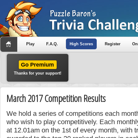
Play
F.A.Q.
High Scores
Register
On
Go Premium
Thanks for your support!
March 2017 Competition Results
We hold a series of competitions each month
who wish to play competitively. Each monthly
at 12.01am on the 1st of every month, with t