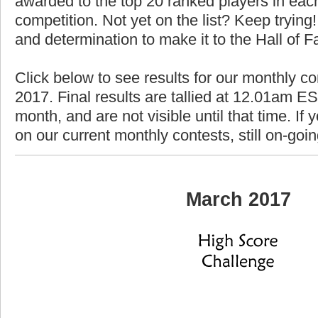
awarded to the top 20 ranked players in each
competition. Not yet on the list? Keep trying! 
and determination to make it to the Hall of 
Click below to see results for our monthly c
2017. Final results are tallied at 12.01am EST
month, and are not visible until that time. If y
on our current monthly contests, still on-goi
March 2017