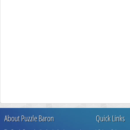
About Puzzle Baron
Quick Links