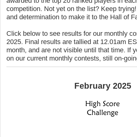
awarded to the top 20 ranked players in each
competition. Not yet on the list? Keep trying! 
and determination to make it to the Hall of 
Click below to see results for our monthly co
2025. Final results are tallied at 12.01am EST
month, and are not visible until that time. If y
on our current monthly contests, still on-goi
February 2025