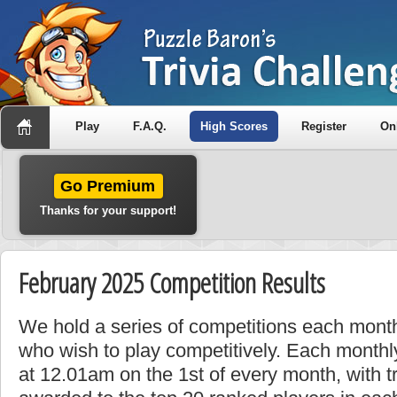
Play
F.A.Q.
High Scores
Register
On
Go Premium
Thanks for your support!
February 2025 Competition Results
We hold a series of competitions each month
who wish to play competitively. Each monthly
at 12.01am on the 1st of every month, with t