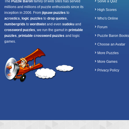
The
Puzzle Baron
family of web sites has served
Solve a Quiz
millions and millions of puzzle enthusiasts since its
High Scores
inception in 2006. From
jigsaw puzzles
to
acrostics
,
logic puzzles
to
drop quotes
,
Who's Online
numbergrids
to
wordtwist
and even
sudoku
and
Forum
crossword puzzles
, we run the gamut in
printable
puzzles
,
printable crossword puzzles
and logic
Puzzle Baron Books
games.
Choose an Avatar
More Puzzles
More Games
Privacy Policy