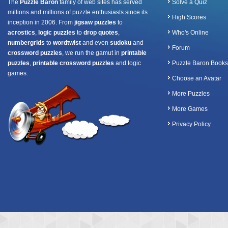
The
Puzzle Baron
family of web sites has served
Solve a Quiz
millions and millions of puzzle enthusiasts since its
High Scores
inception in 2006. From
jigsaw puzzles
to
acrostics
,
logic puzzles
to
drop quotes
,
Who's Online
numbergrids
to
wordtwist
and even
sudoku
and
Forum
crossword puzzles
, we run the gamut in
printable
puzzles
,
printable crossword puzzles
and logic
Puzzle Baron Books
games.
Choose an Avatar
More Puzzles
More Games
Privacy Policy