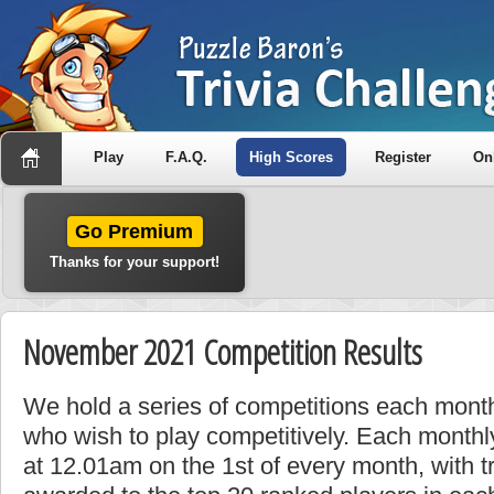
Play
F.A.Q.
High Scores
Register
On
Go Premium
Thanks for your support!
November 2021 Competition Results
We hold a series of competitions each month
who wish to play competitively. Each monthly
at 12.01am on the 1st of every month, with t