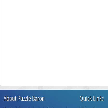
About Puzzle Baron
Quick Links