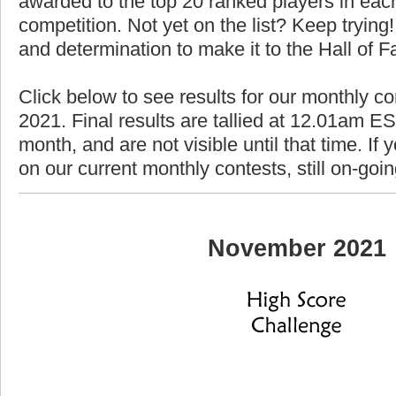
awarded to the top 20 ranked players in each
competition. Not yet on the list? Keep trying! 
and determination to make it to the Hall of 
Click below to see results for our monthly c
2021. Final results are tallied at 12.01am EST
month, and are not visible until that time. If y
on our current monthly contests, still on-goi
November 2021