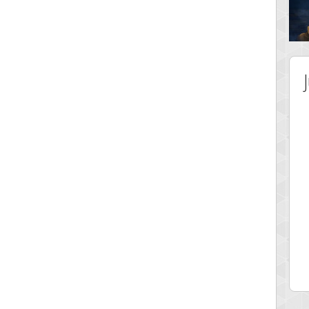
 Score
Highest Score
ingc
G. Ubbedikoe
 pts.
3141 pts.