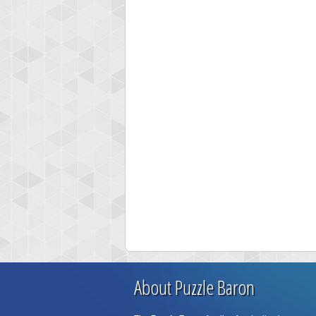
About Puzzle Baron