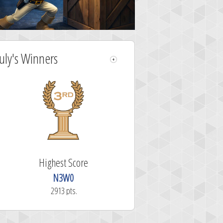
July's Winners
Highest Score
N3W0
2913 pts.