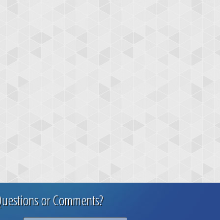
uestions or Comments?