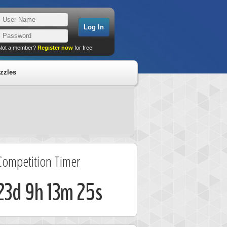
Not a member?
Register now
for free!
zzles
Competition Timer
23d 9h 13m 24s