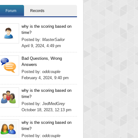
Forum
Records
why is the scoring based on
time?
Posted by:
MasterSailor
April 9, 2024, 4:49 pm
Bad Questions, Wrong
Answers
Posted by:
oddcouple
February 4, 2024, 9:40 pm
why is the scoring based on
time?
Posted by:
JedMedGrey
October 18, 2023, 12:13 pm
why is the scoring based on
time?
Posted by:
oddcouple