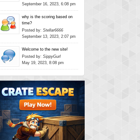
September 16, 2023, 6:08 pm
why is the scoring based on
time?
Posted by:
Stellar6666
September 13, 2023, 2:07 pm
Welcome to the new site!
Posted by:
SippyGurl
May 19, 2023, 8:08 pm