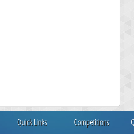
Quick Links
Competitions
Q