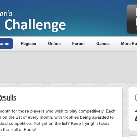
cores
Register
Online
Forum
Games
More Pu
esults
onth for those players who wish to play competitively. Each
m on the 1st of every month, with trophies being awarded to
ual competition. Not yet on the list? Keep trying! It takes
to the Hall of Fame!