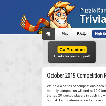
Play
F.A.Q.
High S
Go Premium
Thanks for your support!
October 2019 Competition R
We hold a series of competitions each m
monthly competition will end at 12.01a
the top 20 ranked players in each individ
both skill and determination to make it 