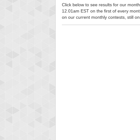
Click below to see results for our monthl
12.01am EST on the first of every month, 
on our current monthly contests, still o