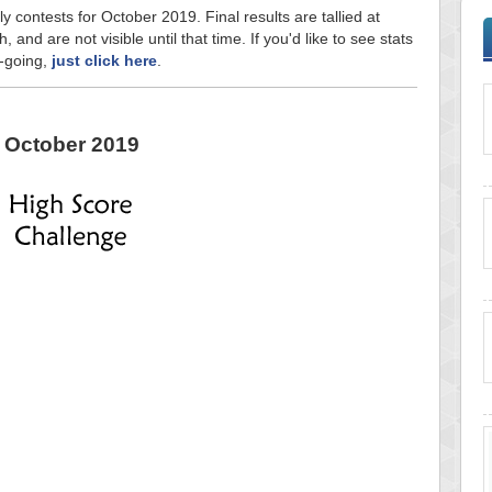
y contests for October 2019. Final results are tallied at
and are not visible until that time. If you'd like to see stats
n-going,
just click here
.
October 2019