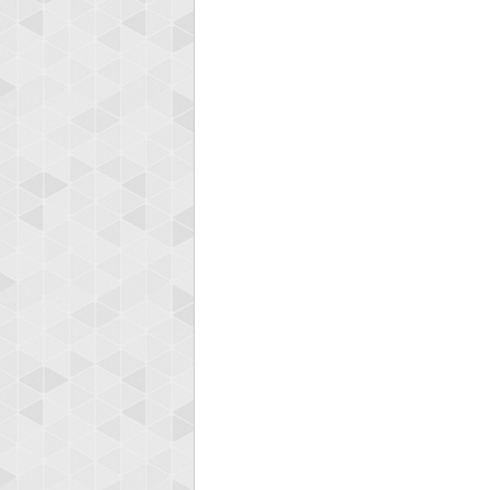
Highest
shin
18277