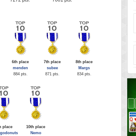
6th place
7th place
8th place
menden
subee
Margs
884 pts.
871 pts.
834 pts.
h place
10th place
agodonuts
Nemo