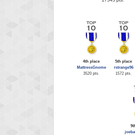
4th place
5th place
MattressGnome
rstrange96
3520 pts.
1572 pts.
9t
joeb