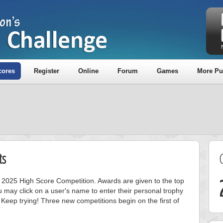
cores
Register
Online
Forum
Games
More Pu
ts
ly 2025 High Score Competition. Awards are given to the top
 may click on a user's name to enter their personal trophy
 Keep trying! Three new competitions begin on the first of