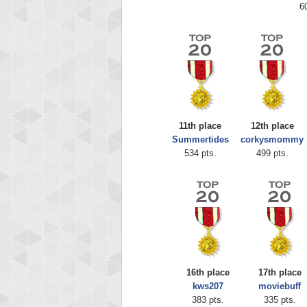
6
11th place
12th place
Summertides
corkysmommy
534 pts.
499 pts.
16th place
17th place
kws207
moviebuff
383 pts.
335 pts.