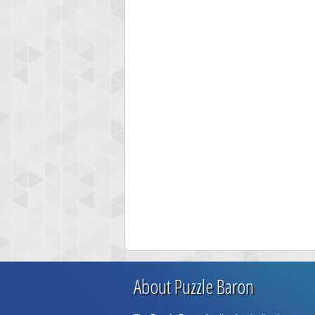
About Puzzle Baron