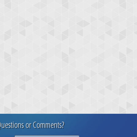
uestions or Comments?