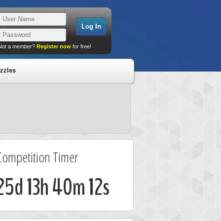
Not a member?
Register now
for free!
zzles
Competition Timer
25d 13h 40m 11s