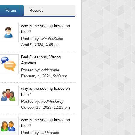
Forum
Records
why is the scoring based on
time?
Posted by:
MasterSailor
April 9, 2024, 4:49 pm
Bad Questions, Wrong
Answers
Posted by:
oddcouple
February 4, 2024, 9:40 pm
why is the scoring based on
time?
Posted by:
JedMedGrey
October 18, 2023, 12:13 pm
why is the scoring based on
time?
Posted by:
oddcouple