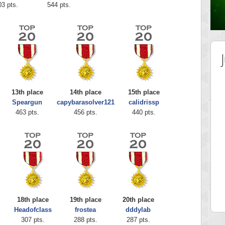
03 pts.
544 pts.
13th place
14th place
15th place
Speargun
capybarasolver121
calidrissp
463 pts.
456 pts.
440 pts.
Highest Score
shiningc
18277 pts.
18th place
19th place
20th place
Headofclass
frostea
dddylab
307 pts.
288 pts.
287 pts.