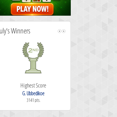
July's Winners
Highest Score
Highest Sc
G. Ubbedikoe
N3W0
3141 pts.
2913 pts.