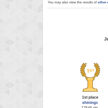
You may also view the results of
other 
J
1st place
shiningc
17545 pts.