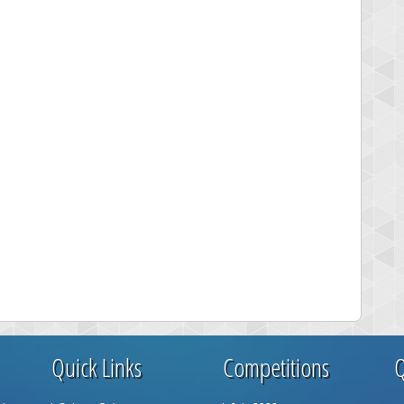
Quick Links
Competitions
Q