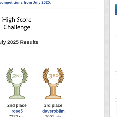
competitions from July 2025
.
uly 2025 Results
2nd place
3rd place
rose5
daverobjim
7272 pts.
7001 pts.