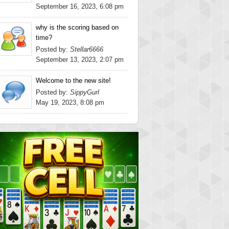
September 16, 2023, 6:08 pm
why is the scoring based on
time?
Posted by:
Stellar6666
September 13, 2023, 2:07 pm
Welcome to the new site!
Posted by:
SippyGurl
May 19, 2023, 8:08 pm