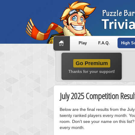
Play
F.A.Q.
High S
Go Premium
Thanks for your support!
July 2025 Competition Resul
Below are the final results from the Ju
twenty ranked players every month. You
room. Don't see your name on this list?
every month.