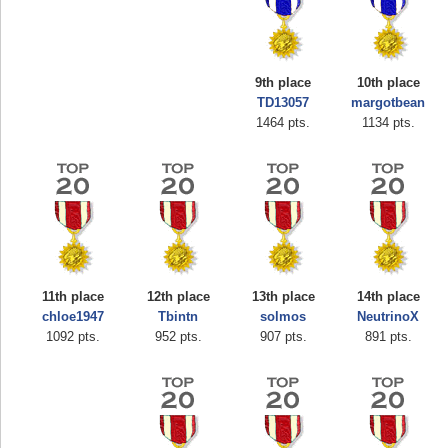
9th place
10th place
TD13057
margotbean
1464 pts.
1134 pts.
11th place
12th place
13th place
14th place
chloe1947
Tbintn
solmos
NeutrinoX
Highest Score
1092 pts.
952 pts.
907 pts.
891 pts.
shiningc
18277 pts.