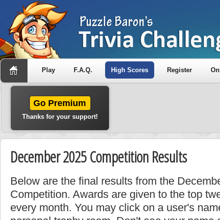
Play
F.A.Q.
High Scores
Register
On
Go Premium
Thanks for your support!
December 2025 Competition Results
Below are the final results from the Decem
Competition. Awards are given to the top tw
every month. You may click on a user's name 