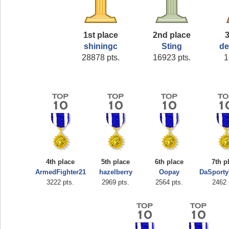
1st place
2nd place
3
shiningc
Sting
de
28878 pts.
16923 pts.
1
4th place
5th place
6th place
7th p
ArmedFighter21
hazelberry
Oopay
DaSport
3222 pts.
2969 pts.
2564 pts.
2462 