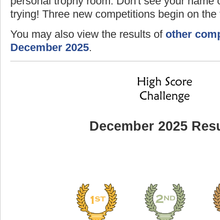
personal trophy room. Don't see your name o
trying! Three new competitions begin on the f
You may also view the results of
other comp
December 2025
.
December 2025 Resu