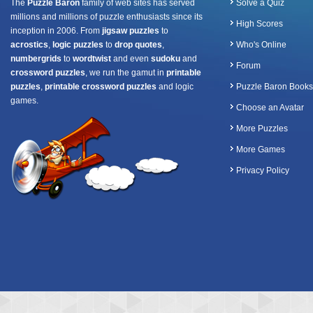
The
Puzzle Baron
family of web sites has served
Solve a Quiz
millions and millions of puzzle enthusiasts since its
High Scores
inception in 2006. From
jigsaw puzzles
to
acrostics
,
logic puzzles
to
drop quotes
,
Who's Online
numbergrids
to
wordtwist
and even
sudoku
and
Forum
crossword puzzles
, we run the gamut in
printable
puzzles
,
printable crossword puzzles
and logic
Puzzle Baron Books
games.
Choose an Avatar
More Puzzles
More Games
Privacy Policy