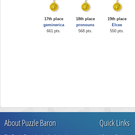
17th place
18th place
19th place
geminerica
pronouns
Elcee
661 pts.
568 pts.
550 pts.
About Puzzle Baron
Quick Links